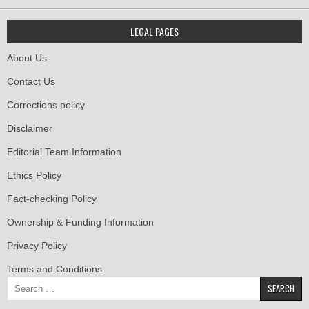
LEGAL PAGES
About Us
Contact Us
Corrections policy
Disclaimer
Editorial Team Information
Ethics Policy
Fact-checking Policy
Ownership & Funding Information
Privacy Policy
Terms and Conditions
Search
for: