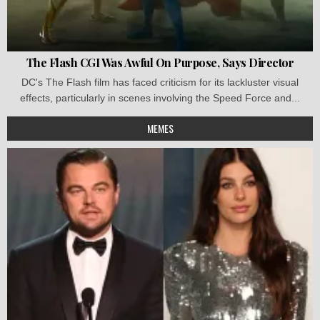
The Flash CGI Was Awful On Purpose, Says Director
DC's The Flash film has faced criticism for its lackluster visual
effects, particularly in scenes involving the Speed Force and...
MEMES