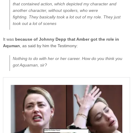
that contained action, which depicted my character and
another character, without spoilers, who were
fighting. They basically took a lot out of my role. They just
took out a lot of scenes
It was
because of Johnny Depp that Amber got the role in
Aquman
, as said by him the Testimony:
Nothing to do with her or her career. How do you think you
got Aquaman, sir?