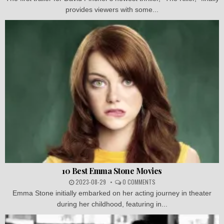
provides viewers with some...
10 Best Emma Stone Movies
2023-08-29
0 COMMENTS
Emma Stone initially embarked on her acting journey in theater
during her childhood, featuring in...