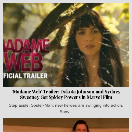
‘Madame Web’ Trailer: Dakota Johnson and Sydney
Sweeney Get Spidey Powers in Marvel Film
Step aside, Spider-Man; new heroes are swinging into action.
Sony...