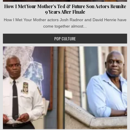
How I Met Your Mother’s Ted & Future Son Actors Reunite
9 Years After Finale
How I Met Your Mother actors Josh Radnor and David Henrie have
come together almost...
POP CULTURE