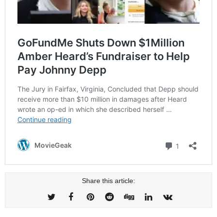
Share this article: