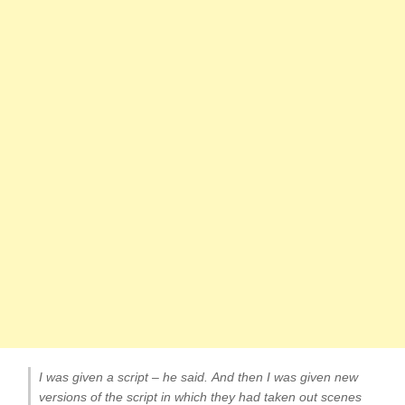
I was given a script – he said. And then I was given new
versions of the script in which they had taken out scenes