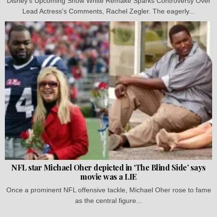
Disney's Upcoming Snow White Remake Sparks Controversy Over
Lead Actress's Comments, Rachel Zegler. The eagerly...
NFL star Michael Oher depicted in ‘The Blind Side’ says
movie was a LIE
Once a prominent NFL offensive tackle, Michael Oher rose to fame
as the central figure...