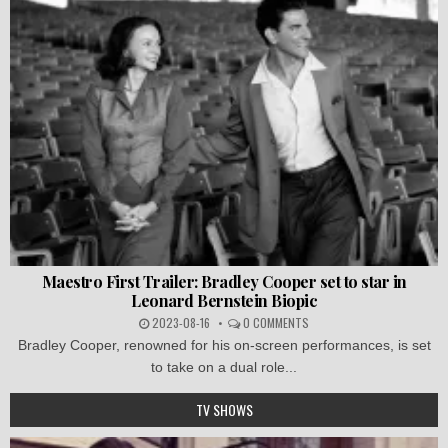
Maestro First Trailer: Bradley Cooper set to star in
Leonard Bernstein Biopic
2023-08-16
0 COMMENTS
Bradley Cooper, renowned for his on-screen performances, is set
to take on a dual role...
TV SHOWS