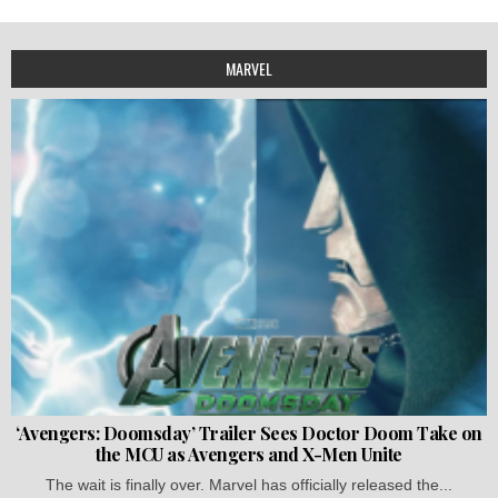
MARVEL
‘Avengers: Doomsday’ Trailer Sees Doctor Doom Take on
the MCU as Avengers and X-Men Unite
The wait is finally over. Marvel has officially released the...