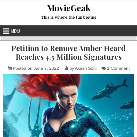
Skip
MovieGeak
to
content
This is where the fun begins
MENU
Petition to Remove Amber Heard
Reaches 4.5 Million Signatures
on
Posted on
June 7, 2022
by
Akash Soni
1 Comment
Peti
to
Re
Amb
Hea
Rea
4.5
Mill
Sig