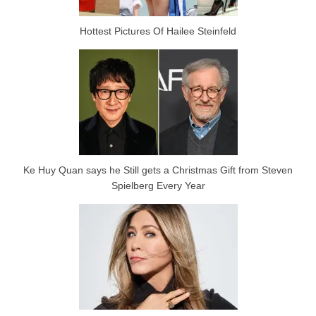
Hottest Pictures Of Hailee Steinfeld
Ke Huy Quan says he Still gets a Christmas Gift from Steven
Spielberg Every Year