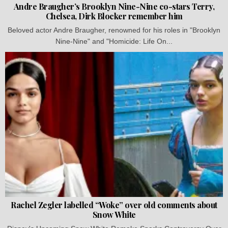
Andre Braugher’s Brooklyn Nine-Nine co-stars Terry,
Chelsea, Dirk Blocker remember him
Beloved actor Andre Braugher, renowned for his roles in "Brooklyn
Nine-Nine" and "Homicide: Life On...
Rachel Zegler labelled “Woke” over old comments about
Snow White