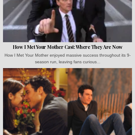
How I Met Your Mother Cast: Where They Are Now
How I Met Your Mother enjoyed massive success throughout its 9-
season run, leaving fans curious...