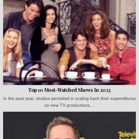
Top 10 Most-Watched Shows In 2023
In the past year, studios persisted in scaling back their expenditures
on new TV productions....