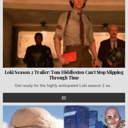
Loki Season 2 Trailer: Tom Hiddleston Can’t Stop Slipping
Through Time
Get ready for the highly anticipated Loki season 2 as...
DC