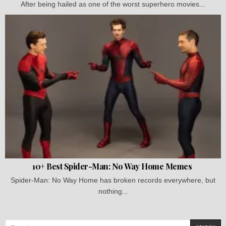
After being hailed as one of the worst superhero movies...
10+ Best Spider-Man: No Way Home Memes
Spider-Man: No Way Home has broken records everywhere, but
nothing...
Search