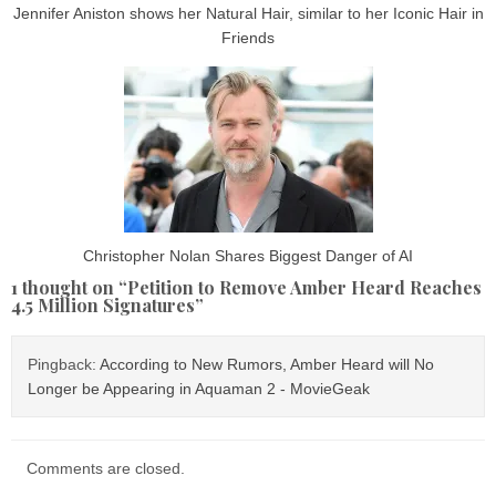
Jennifer Aniston shows her Natural Hair, similar to her Iconic Hair in
Friends
Christopher Nolan Shares Biggest Danger of AI
1 thought on “
Petition to Remove Amber Heard Reaches
4.5 Million Signatures
”
Pingback:
According to New Rumors, Amber Heard will No
Longer be Appearing in Aquaman 2 - MovieGeak
Comments are closed.