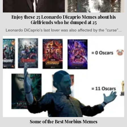
Enjoy these 25 Leonardo Dicaprio Memes about his
Girlfriends who he dumped at 25
Leonardo DiCaprio's last lover was also affected by the "curse"...
Some of the Best Morbius Memes