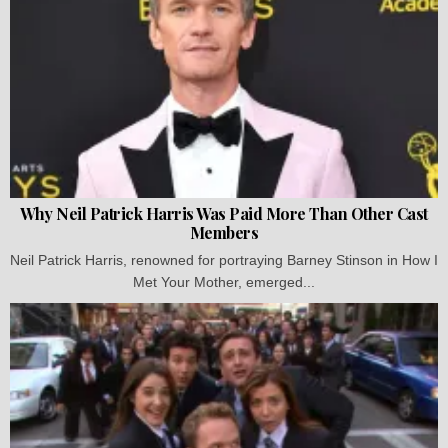
Why Neil Patrick Harris Was Paid More Than Other Cast
Members
Neil Patrick Harris, renowned for portraying Barney Stinson in How I
Met Your Mother, emerged...