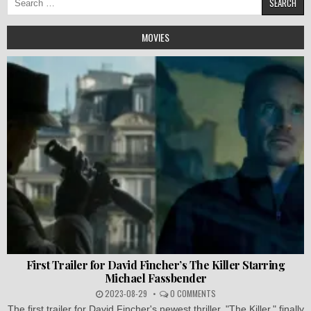
for:
MOVIES
First Trailer for David Fincher’s The Killer Starring
Michael Fassbender
2023-08-29
0 COMMENTS
The first trailer for David Fincher's newest thriller, "The Killer," finally