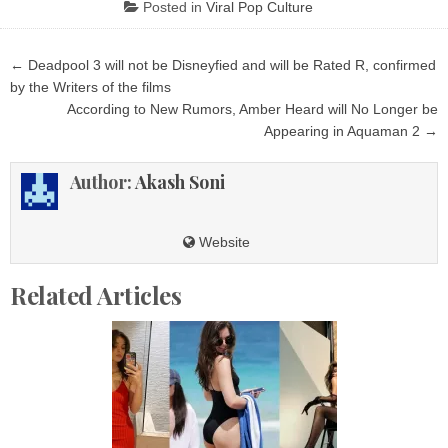
Posted in
Viral Pop Culture
Post
← Deadpool 3 will not be Disneyfied and will be Rated R, confirmed
navigation
by the Writers of the films
According to New Rumors, Amber Heard will No Longer be
Appearing in Aquaman 2 →
Author:
Akash Soni
Website
Related Articles