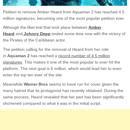
Petition to remove Amber Heard from Aquaman 2 has reached 4.5
million signatures, becoming one of the most popular petition ever.
Although the libel trial that took place between
Amber
Heard
and
Johnny Depp
ended some time now with the victory of
the Pirates of the Caribbean actor.
The petition calling for the removal of Heard from her role
in
Aquaman 2
has reached a
record number of 4.5 million
signatures
. This makes it one of the most popular to ever hit the
platform. The next goal is 6 million, which would lead her to even
enter the top ten ever of the site.
Meanwhile
Warner Bros
seems to have run for cover given the
many hatred that its protagonist has recently obtained. During the
same process, Heard revealed that her part has been significantly
shortened compared to what it was in the initial script.