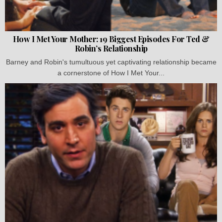
How I Met Your Mother: 19 Biggest Episodes For Ted &
Robin’s Relationship
Barney and Robin's tumultuous yet captivating relationship became
a cornerstone of How I Met Your...