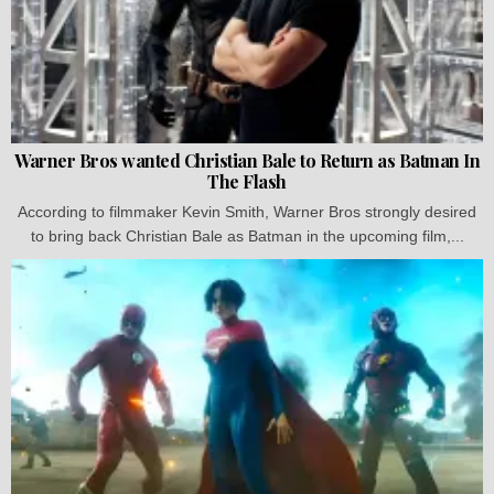
Warner Bros wanted Christian Bale to Return as Batman In
The Flash
According to filmmaker Kevin Smith, Warner Bros strongly desired
to bring back Christian Bale as Batman in the upcoming film,...