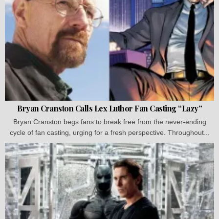
Bryan Cranston Calls Lex Luthor Fan Casting “Lazy”
Bryan Cranston begs fans to break free from the never-ending
cycle of fan casting, urging for a fresh perspective. Throughout...