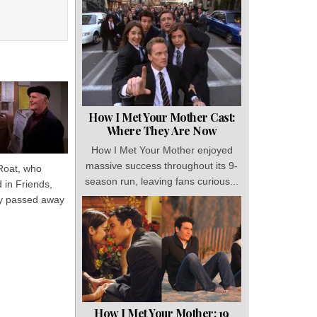
How I Met Your Mother Cast:
Where They Are Now
How I Met Your Mother enjoyed
massive success throughout its 9-
Roat, who
season run, leaving fans curious...
 in Friends,
y passed away
How I Met Your Mother: 19