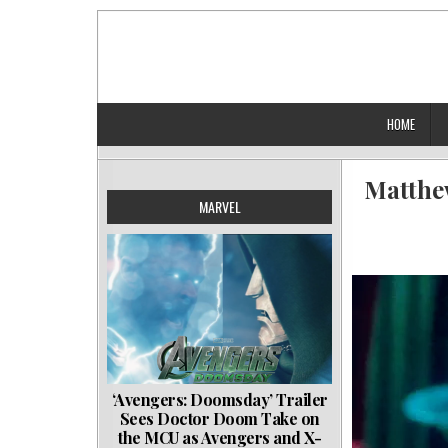
Skip
to
content
HOME
Matthew
MARVEL
‘Avengers: Doomsday’ Trailer
Sees Doctor Doom Take on
the MCU as Avengers and X-