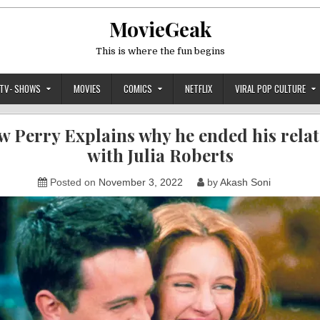
MovieGeak
This is where the fun begins
TV- SHOWS
MOVIES
COMICS
NETFLIX
VIRAL POP CULTURE
 Perry Explains why he ended his rela
with Julia Roberts
Posted on
November 3, 2022
by
Akash Soni