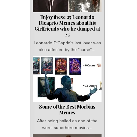
Enjoy these 25 Leonardo
Dicaprio Memes about his
Girlfriends who he dumped at
25
Leonardo DiCaprio's last lover was
also affected by the "curse"...
Some of the Best Morbius
Memes
After being hailed as one of the
worst superhero movies...