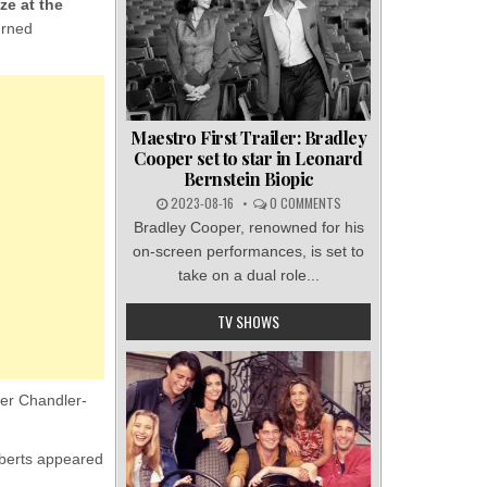
ze at the
urned
Maestro First Trailer: Bradley
Cooper set to star in Leonard
Bernstein Biopic
2023-08-16
0 COMMENTS
Bradley Cooper, renowned for his
on-screen performances, is set to
take on a dual role...
TV SHOWS
her Chandler-
oberts appeared