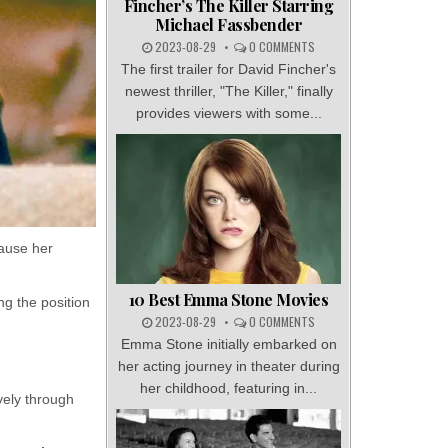
Fincher’s The Killer Starring
Michael Fassbender
2023-08-29
0 COMMENTS
The first trailer for David Fincher's
newest thriller, "The Killer," finally
provides viewers with some...
ause her
10 Best Emma Stone Movies
ng the position
2023-08-29
0 COMMENTS
Emma Stone initially embarked on
her acting journey in theater during
her childhood, featuring in...
vely through