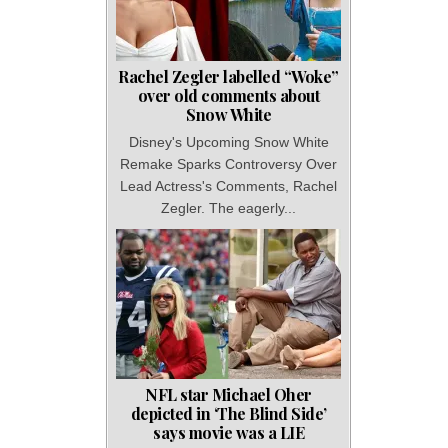
Rachel Zegler labelled “Woke”
over old comments about
Snow White
Disney's Upcoming Snow White
Remake Sparks Controversy Over
Lead Actress's Comments, Rachel
Zegler. The eagerly...
NFL star Michael Oher
depicted in ‘The Blind Side’
says movie was a LIE