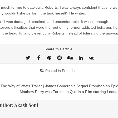
 much for me to date Julia Roberts. I was always confident that she wo
hy wouldn’t she perform the task herself? He writes.
s, “I was damaged, crooked, and uncomfortable. It wasn’t enough; It co
evere difficulties that were the root of my former addicted behavior. I
th the beautiful and clever Julia Roberts instead of tolerating the unavoi
Share this article:
Posted in
Friends
The Way of Water Trailer | James Cameron’s Sequel Promises an Epi
ion
Matthew Perry was Forced to Quit In a Film starring Leon
uthor:
Akash Soni