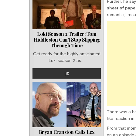
Further, he say
sheet of paper
romantic,” resu
Loki Season 2 Trailer: Tom
Hiddleston Can’t Stop Slipping
Through Time
Get ready for the highly anticipated
Loki season 2 as...
DC
There was a be
like reaction i
From that mome
Bryan Cranston Calls Lex
on an episode o