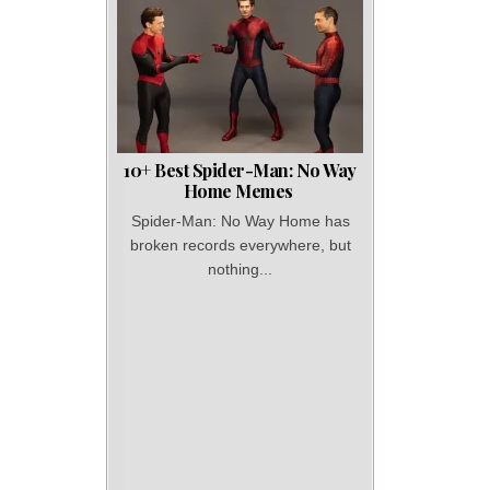
10+ Best Spider-Man: No Way
Home Memes
Spider-Man: No Way Home has
broken records everywhere, but
nothing...