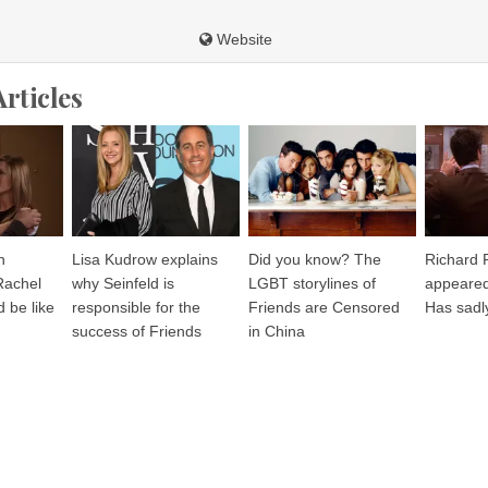
Website
Articles
n
Lisa Kudrow explains
Did you know? The
Richard 
Rachel
why Seinfeld is
LGBT storylines of
appeared
 be like
responsible for the
Friends are Censored
Has sadl
success of Friends
in China