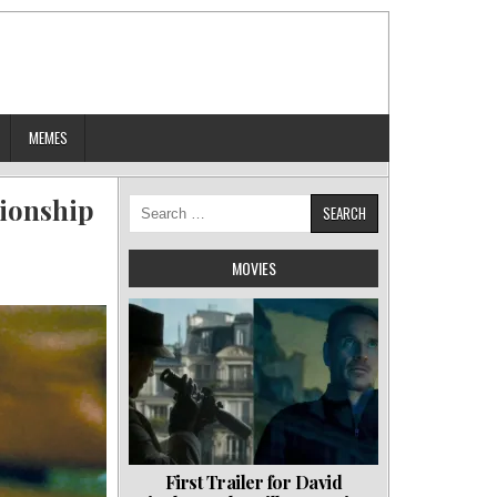
MEMES
tionship
Search
for:
MOVIES
First Trailer for David