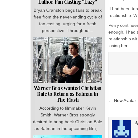
Luthor Fan Casting “Lazy”
It had been too
Bryan Cranston begs fans to break
relationship. W
free from the never-ending cycle of
fan casting, urging for a fresh
Perry continue
perspective. Throughout...
enough. I had s
relationship wi
losing her.
Warner Bros wanted Christian
Bale to Return as Batman In
Post
The Flash
← New Avatar: 
navigat
According to filmmaker Kevin
Smith, Warner Bros strongly
A
desired to bring back Christian Bale
as Batman in the upcoming film,...