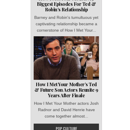
Biggest Episodes For Ted &
Robin’s Relationship
Barney and Robin's tumultuous yet
captivating relationship became a
cornerstone of How I Met Your...
How I Met Your Mother’s Ted
& Future Son Actors Reunite 9
Years After Finale
How I Met Your Mother actors Josh
Radnor and David Henrie have
come together almost...
POP CULTURE