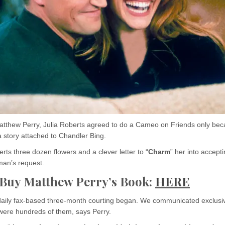
atthew Perry, Julia Roberts agreed to do a Cameo on Friends only bec
 story attached to Chandler Bing.
rts three dozen flowers and a clever letter to “
Charm
” her into accepti
man’s request.
 Buy Matthew Perry’s Book:
HERE
aily fax-based three-month courting began. We communicated exclusi
 were hundreds of them, says Perry.