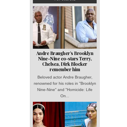
Andre Braugher’s Brooklyn
Nine-Nine co-stars Terry,
Chelsea, Dirk Blocker
remember him
Beloved actor Andre Braugher,
renowned for his roles in "Brooklyn
Nine-Nine" and "Homicide: Life
On...