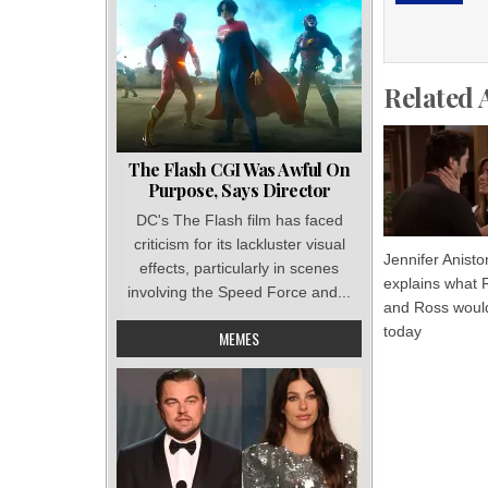
Related 
The Flash CGI Was Awful On
Purpose, Says Director
DC's The Flash film has faced
criticism for its lackluster visual
Jennifer Anisto
effects, particularly in scenes
explains what 
involving the Speed Force and...
and Ross would
today
MEMES