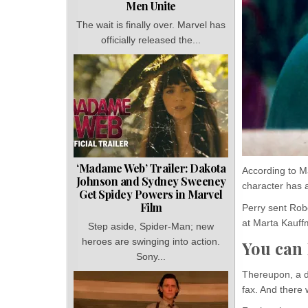
Men Unite
The wait is finally over. Marvel has
officially released the...
‘Madame Web’ Trailer: Dakota
According to M
Johnson and Sydney Sweeney
character has a
Get Spidey Powers in Marvel
Film
Perry sent Robe
at Marta Kauff
Step aside, Spider-Man; new
heroes are swinging into action.
You can
Sony...
Thereupon, a d
fax. And there