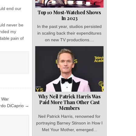
uld end our
Top 10 Most-Watched Shows
In 2023
uld never be
In the past year, studios persisted
 ended my
in scaling back their expenditures
dable pain of
on new TV productions....
Why Neil Patrick Harris Was
c War
Paid More Than Other Cast
ardo DiCaprio →
Members
Neil Patrick Harris, renowned for
portraying Barney Stinson in How I
Met Your Mother, emerged...