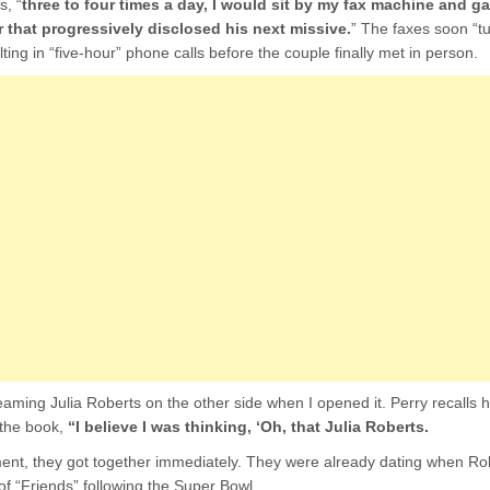
s, “
three to four times a day, I would sit by my fax machine and ga
 that progressively disclosed his next missive.
” The faxes soon “t
lting in “five-hour” phone calls before the couple finally met in person.
aming Julia Roberts on the other side when I opened it. Perry recalls 
n the book,
“I believe I was thinking, ‘Oh, that Julia Roberts.
nt, they got together immediately. They were already dating when R
f “Friends” following the Super Bowl.