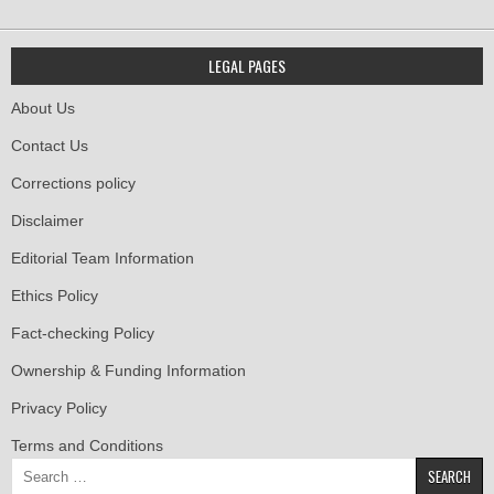
LEGAL PAGES
About Us
Contact Us
Corrections policy
Disclaimer
Editorial Team Information
Ethics Policy
Fact-checking Policy
Ownership & Funding Information
Privacy Policy
Terms and Conditions
Search
for: