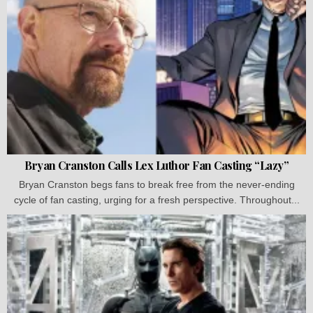
Bryan Cranston Calls Lex Luthor Fan Casting “Lazy”
Bryan Cranston begs fans to break free from the never-ending
cycle of fan casting, urging for a fresh perspective. Throughout...