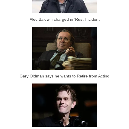
Alec Baldwin charged in ‘Rust’ Incident
Gary Oldman says he wants to Retire from Acting