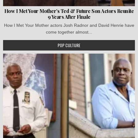
How I Met Your Mother’s Ted & Future Son Actors Reunite
9 Years After Finale
How I Met Your Mother actors Josh Radnor and David Henrie have
come together almost...
POP CULTURE