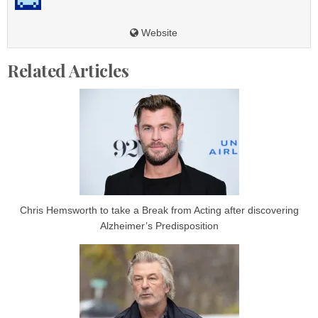
Website
Related Articles
Chris Hemsworth to take a Break from Acting after discovering
Alzheimer’s Predisposition