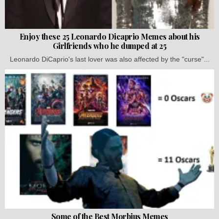
Enjoy these 25 Leonardo Dicaprio Memes about his
Girlfriends who he dumped at 25
Leonardo DiCaprio's last lover was also affected by the "curse"...
Some of the Best Morbius Memes