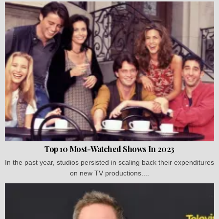
Top 10 Most-Watched Shows In 2023
In the past year, studios persisted in scaling back their expenditures
on new TV productions....