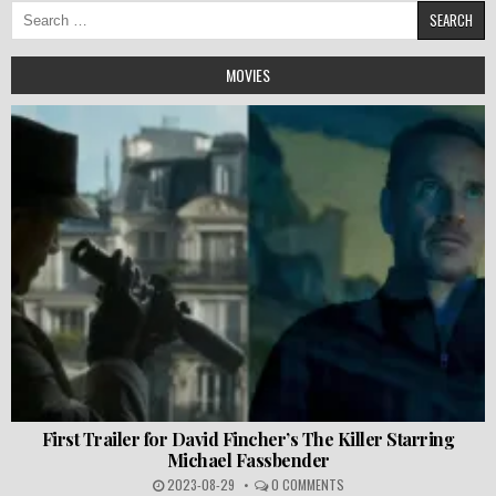
Search
for:
MOVIES
First Trailer for David Fincher’s The Killer Starring
Michael Fassbender
2023-08-29
0 COMMENTS