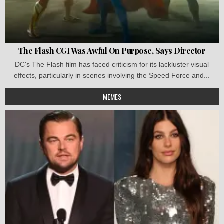
The Flash CGI Was Awful On Purpose, Says Director
DC's The Flash film has faced criticism for its lackluster visual
effects, particularly in scenes involving the Speed Force and...
MEMES