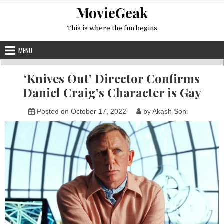
Skip
MovieGeak
to
content
This is where the fun begins
MENU
‘Knives Out’ Director Confirms
Daniel Craig’s Character is Gay
Posted on
October 17, 2022
by
Akash Soni