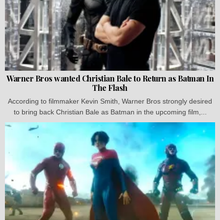
Warner Bros wanted Christian Bale to Return as Batman In
The Flash
According to filmmaker Kevin Smith, Warner Bros strongly desired
to bring back Christian Bale as Batman in the upcoming film,...