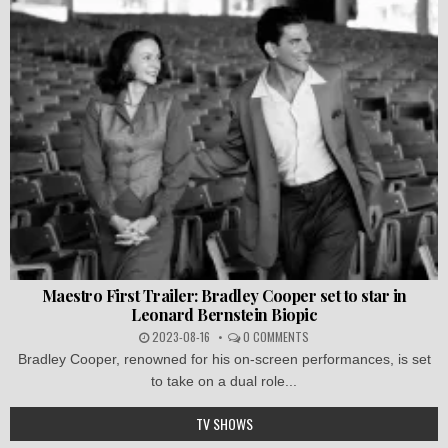
Maestro First Trailer: Bradley Cooper set to star in
Leonard Bernstein Biopic
2023-08-16
0 COMMENTS
Bradley Cooper, renowned for his on-screen performances, is set
to take on a dual role...
TV SHOWS