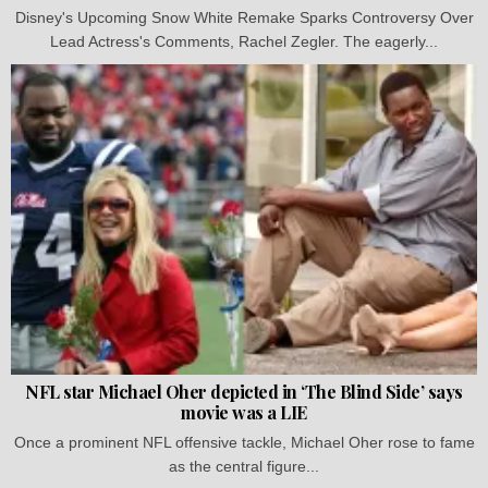
Disney's Upcoming Snow White Remake Sparks Controversy Over
Lead Actress's Comments, Rachel Zegler. The eagerly...
NFL star Michael Oher depicted in ‘The Blind Side’ says
movie was a LIE
Once a prominent NFL offensive tackle, Michael Oher rose to fame
as the central figure...