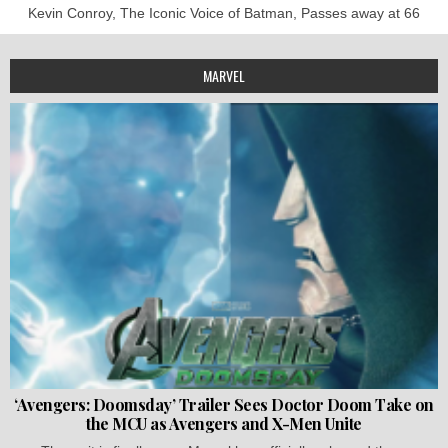
Kevin Conroy, The Iconic Voice of Batman, Passes away at 66
MARVEL
‘Avengers: Doomsday’ Trailer Sees Doctor Doom Take on
the MCU as Avengers and X-Men Unite