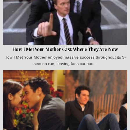
How I Met Your Mother Cast: Where They Are Now
How I Met Your Mother enjoyed massive success throughout its 9-
season run, leaving fans curious...