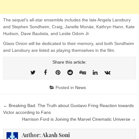
The sequel’s all-star ensemble includes the late Angela Lansbury
and Stephen Sondheim, Craig, Janelle Monáe, Kathryn Hann, Kate
Hudson, Dave Bautista, and Leslie Odom Jr.
Glass Onion will be dedicated to their memory, and both Sondheim
and Lansbury are listed as playing themselves in the film.
Share this article:
Posted in
News
Post
← Breaking Bad: The Truth about Gustavo Fring Reaction towards
navigation
Victor according to Fans
Harrison Ford is Joining the Marvel Cinematic Universe →
Author:
Akash Soni