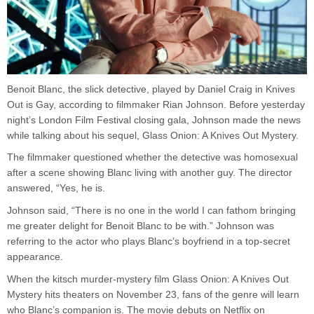
Benoit Blanc, the slick detective, played by Daniel Craig in Knives
Out is Gay, according to filmmaker Rian Johnson. Before yesterday
night’s London Film Festival closing gala, Johnson made the news
while talking about his sequel, Glass Onion: A Knives Out Mystery.
The filmmaker questioned whether the detective was homosexual
after a scene showing Blanc living with another guy. The director
answered, “Yes, he is.
Johnson said, “There is no one in the world I can fathom bringing
me greater delight for Benoit Blanc to be with.” Johnson was
referring to the actor who plays Blanc’s boyfriend in a top-secret
appearance.
When the kitsch murder-mystery film Glass Onion: A Knives Out
Mystery hits theaters on November 23, fans of the genre will learn
who Blanc’s companion is. The movie debuts on Netflix on