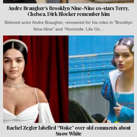
Andre Braugher’s Brooklyn Nine-Nine co-stars Terry,
Chelsea, Dirk Blocker remember him
Beloved actor Andre Braugher, renowned for his roles in "Brooklyn
Nine-Nine" and "Homicide: Life On...
Rachel Zegler labelled “Woke” over old comments about
Snow White