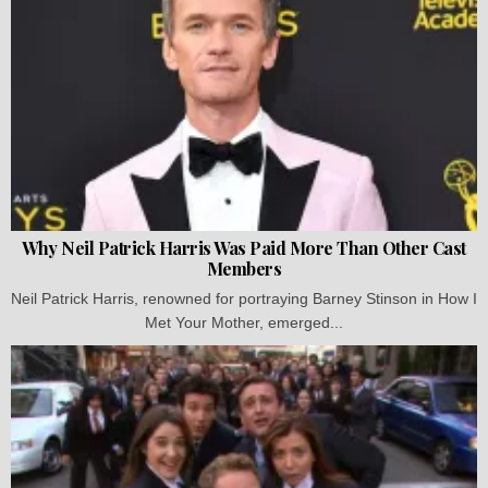
Why Neil Patrick Harris Was Paid More Than Other Cast
Members
Neil Patrick Harris, renowned for portraying Barney Stinson in How I
Met Your Mother, emerged...