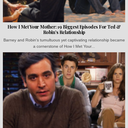
How I Met Your Mother: 19 Biggest Episodes For Ted &
Robin’s Relationship
Barney and Robin's tumultuous yet captivating relationship became
a cornerstone of How I Met Your...