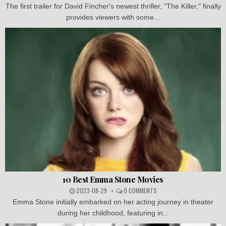
The first trailer for David Fincher's newest thriller, "The Killer," finally
provides viewers with some...
10 Best Emma Stone Movies
2023-08-29
0 COMMENTS
Emma Stone initially embarked on her acting journey in theater
during her childhood, featuring in...