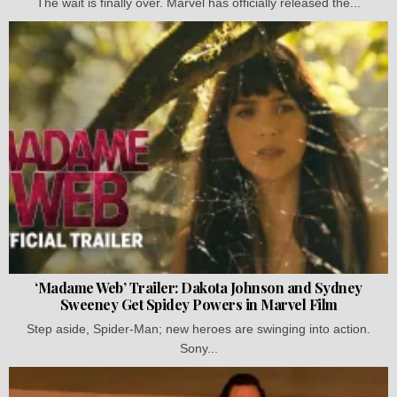
The wait is finally over. Marvel has officially released the...
‘Madame Web’ Trailer: Dakota Johnson and Sydney
Sweeney Get Spidey Powers in Marvel Film
Step aside, Spider-Man; new heroes are swinging into action.
Sony...