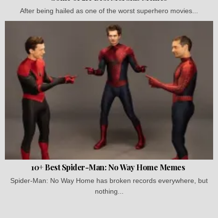
After being hailed as one of the worst superhero movies...
10+ Best Spider-Man: No Way Home Memes
Spider-Man: No Way Home has broken records everywhere, but
nothing...