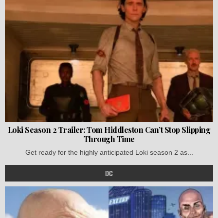
Loki Season 2 Trailer: Tom Hiddleston Can’t Stop Slipping
Through Time
Get ready for the highly anticipated Loki season 2 as...
DC