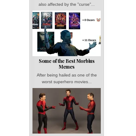
also affected by the "curse"...
Some of the Best Morbius
Memes
After being hailed as one of the
worst superhero movies...