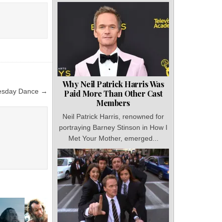
Why Neil Patrick Harris Was
esday Dance →
Paid More Than Other Cast
Members
Neil Patrick Harris, renowned for
portraying Barney Stinson in How I
Met Your Mother, emerged...