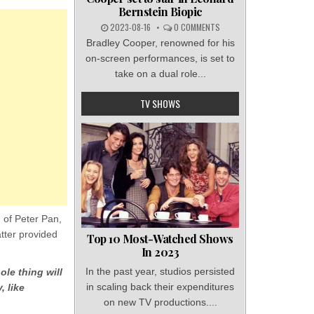
Bernstein Biopic
2023-08-16
0 COMMENTS
Bradley Cooper, renowned for his
on-screen performances, is set to
take on a dual role...
TV SHOWS
n of Peter Pan,
tter provided
Top 10 Most-Watched Shows
In 2023
In the past year, studios persisted
ole thing will
in scaling back their expenditures
, like
on new TV productions....