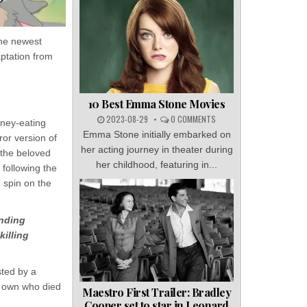
the newest
aptation from
10 Best Emma Stone Movies
2023-08-29
0 COMMENTS
oney-eating
Emma Stone initially embarked on
ror version of
her acting journey in theater during
f the beloved
her childhood, featuring in...
following the
g spin on the
inding
killing
sted by a
ir own who died
Maestro First Trailer: Bradley
Cooper set to star in Leonard