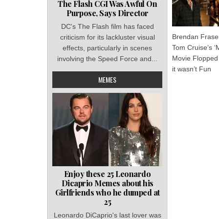
The Flash CGI Was Awful On
Purpose, Says Director
DC's The Flash film has faced
Brendan Fraser
criticism for its lackluster visual
Tom Cruise’s 
effects, particularly in scenes
Movie Flopped
involving the Speed Force and...
it wasn’t Fun
MEMES
Enjoy these 25 Leonardo
Dicaprio Memes about his
Girlfriends who he dumped at
25
Leonardo DiCaprio's last lover was