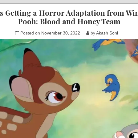
s Getting a Horror Adaptation from Wi
Pooh: Blood and Honey Team
Posted on
November 30, 2022
by
Akash Soni