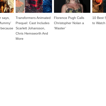
 says,
Transformers Animated
Florence Pugh Calls
10 Best 
‘Mummy’
Prequel: Cast Includes
Christopher Nolan a
to Watch
 because
Scarlett Johansson,
‘Master’
Chris Hemsworth And
More