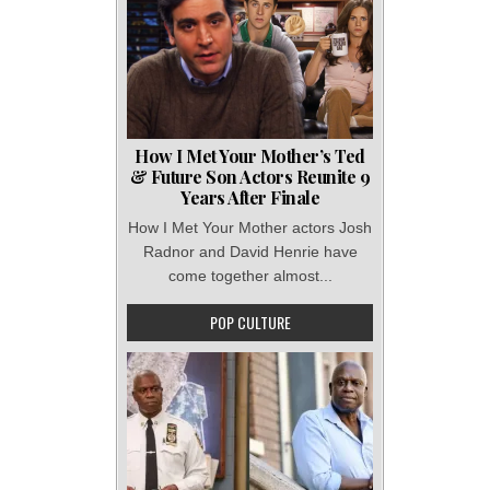
How I Met Your Mother’s Ted
& Future Son Actors Reunite 9
Years After Finale
How I Met Your Mother actors Josh
Radnor and David Henrie have
come together almost...
POP CULTURE