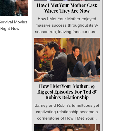
How I Met Your Mother Cast:
Where They Are Now
How I Met Your Mother enjoyed
Survival Movies
massive success throughout its 9-
 Right Now
season run, leaving fans curious...
How I Met Your Mother: 19
Biggest Episodes For Ted &
Robin’s Relationship
Barney and Robin's tumultuous yet
captivating relationship became a
cornerstone of How I Met Your...