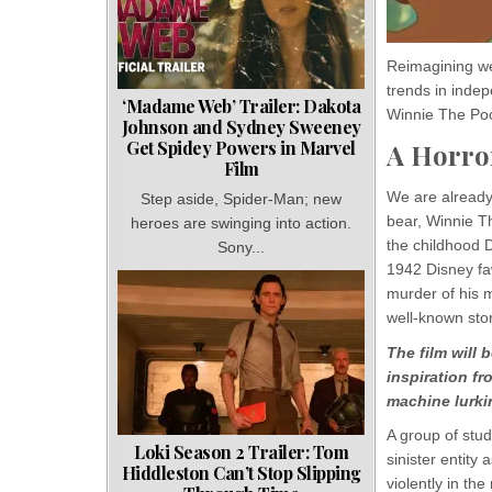
Reimagining wel
trends in inde
‘Madame Web’ Trailer: Dakota
Winnie The Po
Johnson and Sydney Sweeney
Get Spidey Powers in Marvel
A Horro
Film
We are already 
Step aside, Spider-Man; new
bear, Winnie Th
heroes are swinging into action.
the childhood D
Sony...
1942 Disney fa
murder of his m
well-known stor
The film will 
inspiration fr
machine lurkin
A group of stu
Loki Season 2 Trailer: Tom
sinister entity
Hiddleston Can’t Stop Slipping
violently in th