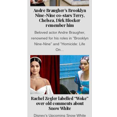
Andre Braugher’s Brooklyn
Nine-Nine co-stars Terry,
Chelsea, Dirk Blocker
remember him
Beloved actor Andre Braugher,
renowned for his roles in "Brooklyn
Nine-Nine" and "Homicide: Life
On...
Rachel Zegler labelled “Woke”
over old comments about
Snow White
Disney's Upcoming Snow White