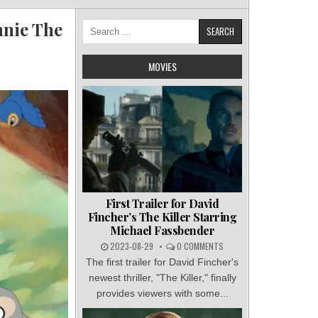
nnie The
Search
for:
MOVIES
First Trailer for David
Fincher’s The Killer Starring
Michael Fassbender
2023-08-29
0 COMMENTS
The first trailer for David Fincher's
newest thriller, "The Killer," finally
provides viewers with some...