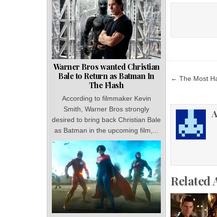
Warner Bros wanted Christian
Post
Bale to Return as Batman In
← The Most Hat
The Flash
navigat
According to filmmaker Kevin
Smith, Warner Bros strongly
A
desired to bring back Christian Bale
as Batman in the upcoming film,...
Related 