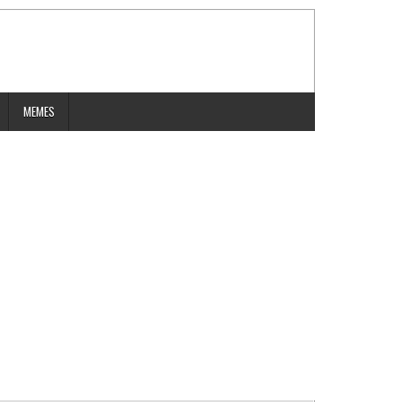
MEMES