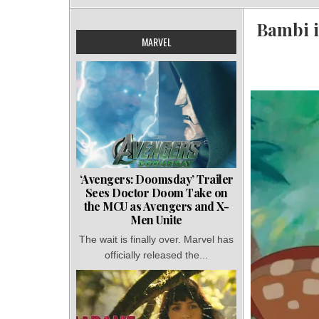
Bambi i
MARVEL
‘Avengers: Doomsday’ Trailer
Sees Doctor Doom Take on
the MCU as Avengers and X-
Men Unite
The wait is finally over. Marvel has
officially released the...