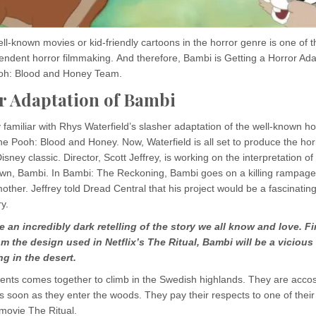
l-known movies or kid-friendly cartoons in the horror genre is one of 
pendent horror filmmaking. And therefore, Bambi is Getting a Horror Ad
oh: Blood and Honey Team.
r Adaptation of Bambi
familiar with Rhys Waterfield’s slasher adaptation of the well-known h
e Pooh: Blood and Honey. Now, Waterfield is all set to produce the hor
isney classic. Director, Scott Jeffrey, is working on the interpretation o
wn, Bambi. In Bambi: The Reckoning, Bambi goes on a killing rampage 
other. Jeffrey told Dread Central that his project would be a fascinatin
y.
be an incredibly dark retelling of the story we all know and love. F
om the design used in Netflix’s The Ritual, Bambi will be a vicious 
g in the desert.
dents comes together to climb in the Swedish highlands. They are acco
 as soon as they enter the woods. They pay their respects to one of the
e movie The Ritual.