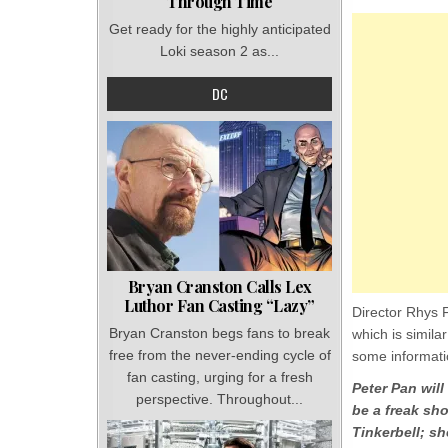
Through Time
Get ready for the highly anticipated
Loki season 2 as...
DC
Bryan Cranston Calls Lex
Luthor Fan Casting “Lazy”
Director Rhys F
Bryan Cranston begs fans to break
which is simila
free from the never-ending cycle of
some informati
fan casting, urging for a fresh
Peter Pan will
perspective. Throughout...
be a freak sho
Tinkerbell; she