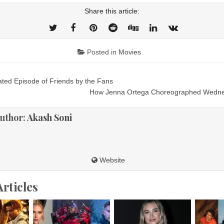
Share this article:
Posted in
Movies
ed Episode of Friends by the Fans
ion
How Jenna Ortega Choreographed Wedn
uthor:
Akash Soni
Website
Articles