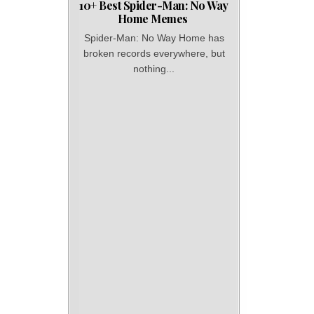
10+ Best Spider-Man: No Way
Home Memes
Spider-Man: No Way Home has
broken records everywhere, but
nothing...