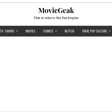
MovieGeak
This is where the fun begins
TV- SHOWS
MOVIES
COMICS
NETFLIX
VIRAL POP CULTURE