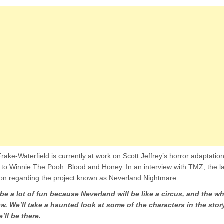
rake-Waterfield is currently at work on Scott Jeffrey’s horror adaptatio
r to Winnie The Pooh: Blood and Honey. In an interview with TMZ, the la
on regarding the project known as Neverland Nightmare.
 be a lot of fun because Neverland will be like a circus, and the wh
w. We’ll take a haunted look at some of the characters in the story
’ll be there.