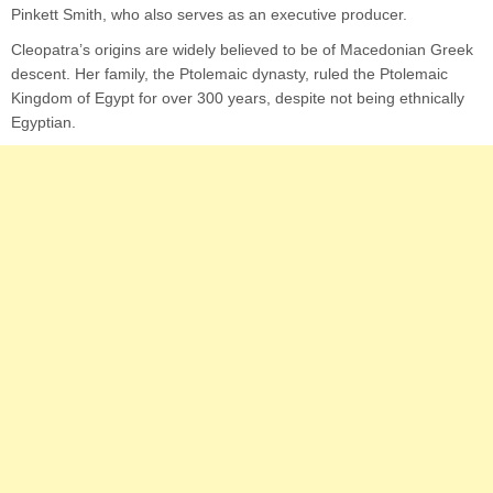
Pinkett Smith, who also serves as an executive producer.
Cleopatra’s origins are widely believed to be of Macedonian Greek
descent. Her family, the Ptolemaic dynasty, ruled the Ptolemaic
Kingdom of Egypt for over 300 years, despite not being ethnically
Egyptian.