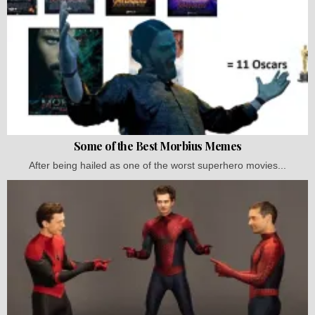
Some of the Best Morbius Memes
After being hailed as one of the worst superhero movies...