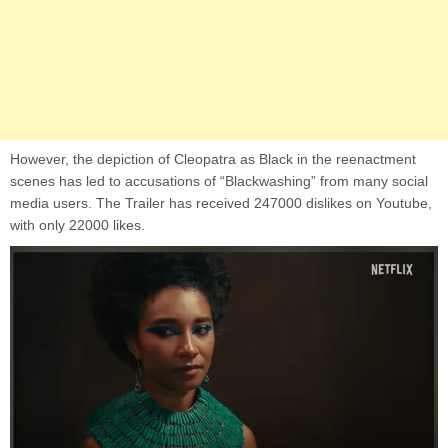
However, the depiction of Cleopatra as Black in the reenactment
scenes has led to accusations of “Blackwashing” from many social
media users. The Trailer has received 247000 dislikes on Youtube,
with only 22000 likes.