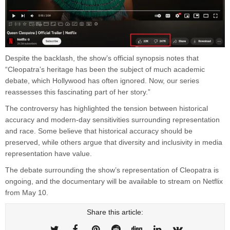
Despite the backlash, the show’s official synopsis notes that
“Cleopatra’s heritage has been the subject of much academic
debate, which Hollywood has often ignored. Now, our series
reassesses this fascinating part of her story.”
The controversy has highlighted the tension between historical
accuracy and modern-day sensitivities surrounding representation
and race. Some believe that historical accuracy should be
preserved, while others argue that diversity and inclusivity in media
representation have value.
The debate surrounding the show’s representation of Cleopatra is
ongoing, and the documentary will be available to stream on Netflix
from May 10.
Share this article: