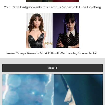
You: Penn Badgley wants this Famous Singer to kill Joe Goldberg
Jenna Ortega Reveals Most Difficult Wednesday Scene To Film
MARVEL