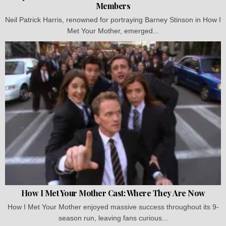
Members
Neil Patrick Harris, renowned for portraying Barney Stinson in How I
Met Your Mother, emerged...
How I Met Your Mother Cast: Where They Are Now
How I Met Your Mother enjoyed massive success throughout its 9-
season run, leaving fans curious...