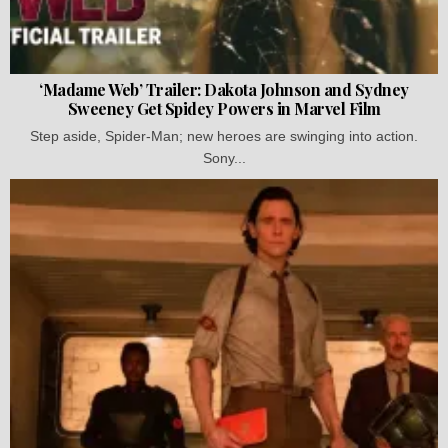
‘Madame Web’ Trailer: Dakota Johnson and Sydney
Sweeney Get Spidey Powers in Marvel Film
Step aside, Spider-Man; new heroes are swinging into action.
Sony...