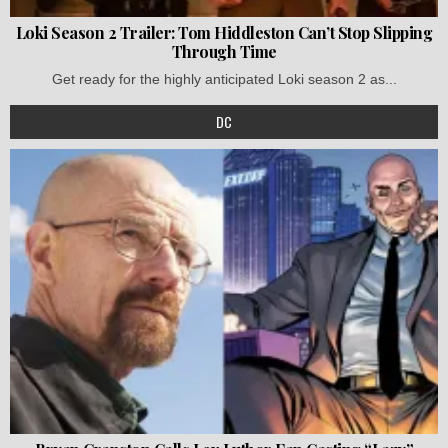
Loki Season 2 Trailer: Tom Hiddleston Can’t Stop Slipping
Through Time
Get ready for the highly anticipated Loki season 2 as...
DC