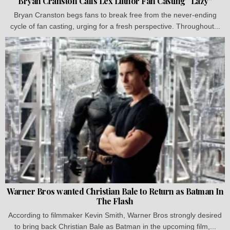
Bryan Cranston Calls Lex Luthor Fan Casting “Lazy”
Bryan Cranston begs fans to break free from the never-ending
cycle of fan casting, urging for a fresh perspective. Throughout...
Warner Bros wanted Christian Bale to Return as Batman In
The Flash
According to filmmaker Kevin Smith, Warner Bros strongly desired
to bring back Christian Bale as Batman in the upcoming film,...