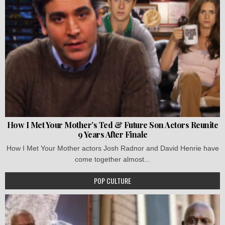
How I Met Your Mother’s Ted & Future Son Actors Reunite
9 Years After Finale
How I Met Your Mother actors Josh Radnor and David Henrie have
come together almost...
POP CULTURE