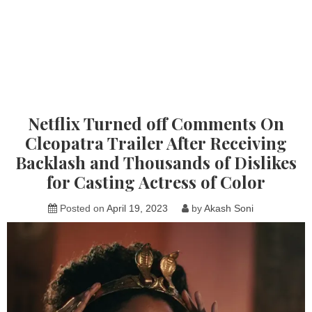
Netflix Turned off Comments On
Cleopatra Trailer After Receiving
Backlash and Thousands of Dislikes
for Casting Actress of Color
Posted on
April 19, 2023
by
Akash Soni