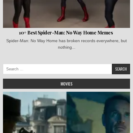
10+ Best Spider-Man: No Way Home Memes
Spider-Man: No Way Home has broken records everywhere, but
nothing...
Search
for:
MOVIES