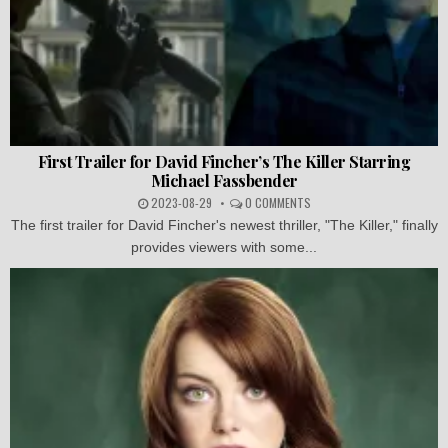
First Trailer for David Fincher’s The Killer Starring
Michael Fassbender
2023-08-29
0 COMMENTS
The first trailer for David Fincher's newest thriller, "The Killer," finally
provides viewers with some...