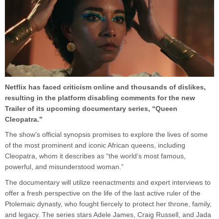
Netflix has faced criticism online and thousands of dislikes,
resulting in the platform disabling comments for the new
Trailer of its upcoming documentary series, “Queen
Cleopatra.”
The show’s official synopsis promises to explore the lives of some
of the most prominent and iconic African queens, including
Cleopatra, whom it describes as “the world’s most famous,
powerful, and misunderstood woman.”
The documentary will utilize reenactments and expert interviews to
offer a fresh perspective on the life of the last active ruler of the
Ptolemaic dynasty, who fought fiercely to protect her throne, family,
and legacy. The series stars Adele James, Craig Russell, and Jada