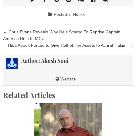
Posted in
Netflix
Post
← Chris Evans Reveals Why He’s Scared To Reprise Captain
navigation
America Role In MCU
Hiba Abouk Forced to Give Half of Her Assets to Achraf Hakimi →
Author:
Akash Soni
Website
Related Articles