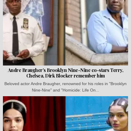
Andre Braugher’s Brooklyn Nine-Nine co-stars Terry,
Chelsea, Dirk Blocker remember him
Beloved actor Andre Braugher, renowned for his roles in "Brooklyn
Nine-Nine" and "Homicide: Life On...