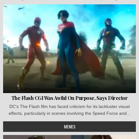
The Flash CGI Was Awful On Purpose, Says Director
DC's The Flash film has faced criticism for its lackluster visual
effects, particularly in scenes involving the Speed Force and...
MEMES