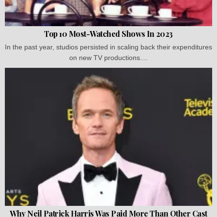
Top 10 Most-Watched Shows In 2023
In the past year, studios persisted in scaling back their expenditures
on new TV productions....
Why Neil Patrick Harris Was Paid More Than Other Cast