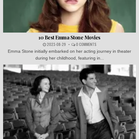
10 Best Emma Stone Movies
2023-08-29
0 COMMENTS
Emma Stone initially embarked on her acting journey in theater
during her childhood, featuring in...