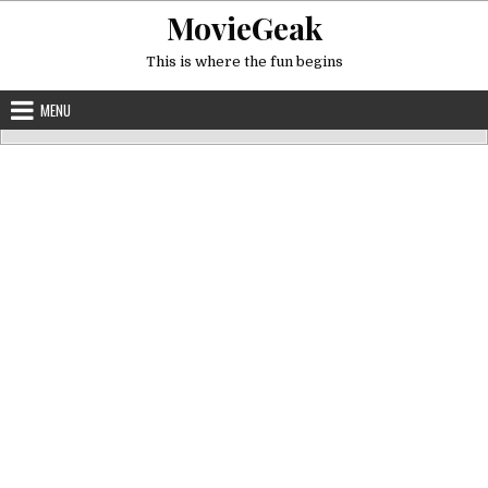
Skip
MovieGeak
to
content
This is where the fun begins
MENU