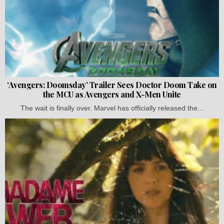
‘Avengers: Doomsday’ Trailer Sees Doctor Doom Take on
the MCU as Avengers and X-Men Unite
The wait is finally over. Marvel has officially released the...