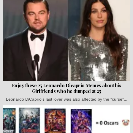
Enjoy these 25 Leonardo Dicaprio Memes about his
Girlfriends who he dumped at 25
Leonardo DiCaprio's last lover was also affected by the "curse"...