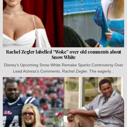
Rachel Zegler labelled “Woke” over old comments about
Snow White
Disney's Upcoming Snow White Remake Sparks Controversy Over
Lead Actress's Comments, Rachel Zegler. The eagerly...