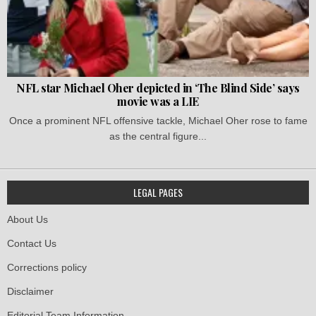
NFL star Michael Oher depicted in ‘The Blind Side’ says
movie was a LIE
Once a prominent NFL offensive tackle, Michael Oher rose to fame
as the central figure...
LEGAL PAGES
About Us
Contact Us
Corrections policy
Disclaimer
Editorial Team Information