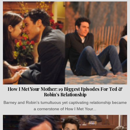
How I Met Your Mother: 19 Biggest Episodes For Ted &
Robin’s Relationship
Barney and Robin's tumultuous yet captivating relationship became
a cornerstone of How I Met Your...