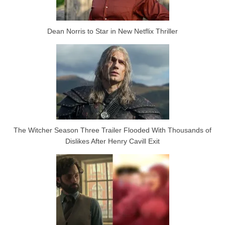
Dean Norris to Star in New Netflix Thriller
The Witcher Season Three Trailer Flooded With Thousands of
Dislikes After Henry Cavill Exit