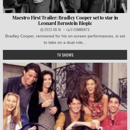
Maestro First Trailer: Bradley Cooper set to star in
Leonard Bernstein Biopic
2023-08-16
0 COMMENTS
Bradley Cooper, renowned for his on-screen performances, is set
to take on a dual role...
TV SHOWS