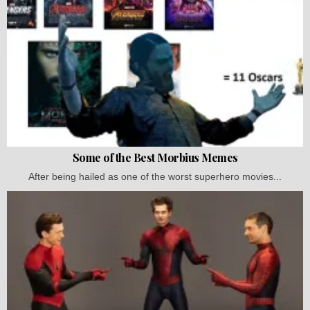
Some of the Best Morbius Memes
After being hailed as one of the worst superhero movies...