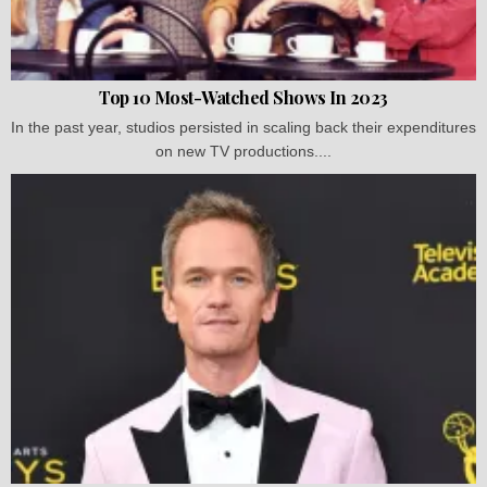
Top 10 Most-Watched Shows In 2023
In the past year, studios persisted in scaling back their expenditures
on new TV productions....