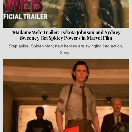
‘Madame Web’ Trailer: Dakota Johnson and Sydney
Sweeney Get Spidey Powers in Marvel Film
Step aside, Spider-Man; new heroes are swinging into action.
Sony...