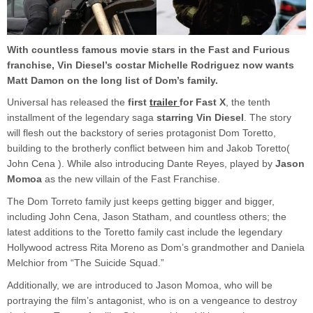
With countless famous movie stars in the Fast and Furious
franchise, Vin Diesel’s costar Michelle Rodriguez now wants
Matt Damon on the long list of Dom’s family.
Universal has released the
first
trailer
for Fast X
, the tenth
installment of the legendary saga
starring Vin Diesel
. The story
will flesh out the backstory of series protagonist Dom Toretto,
building to the brotherly conflict between him and Jakob Toretto(
John Cena ). While also introducing Dante Reyes, played by
Jason
Momoa
as the new villain of the Fast Franchise.
The Dom Torreto family just keeps getting bigger and bigger,
including John Cena, Jason Statham, and countless others; the
latest additions to the Toretto family cast include the legendary
Hollywood actress Rita Moreno as Dom’s grandmother and Daniela
Melchior from “The Suicide Squad.”
Additionally, we are introduced to Jason Momoa, who will be
portraying the film’s antagonist, who is on a vengeance to destroy