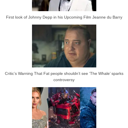
First look of Johnny Depp in his Upcoming Film Jeanne du Barry
Critic’s Warning That Fat people shouldn’t see ‘The Whale’ sparks
controversy