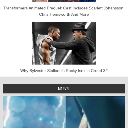
Transformers Animated Prequel: Cast Includes Scarlett Johansson,
Chris Hemsworth And More
Why Sylvester Stallone’s Rocky Isn’t in Creed 3?
MARVEL