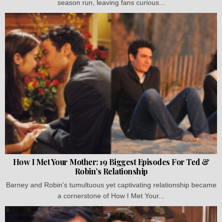
season run, leaving fans curious...
How I Met Your Mother: 19 Biggest Episodes For Ted &
Robin’s Relationship
Barney and Robin's tumultuous yet captivating relationship became
a cornerstone of How I Met Your...