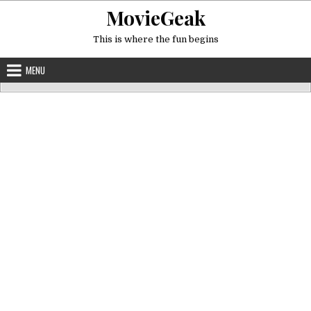
Skip
MovieGeak
to
content
This is where the fun begins
MENU