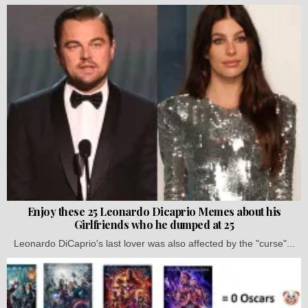
Enjoy these 25 Leonardo Dicaprio Memes about his
Girlfriends who he dumped at 25
Leonardo DiCaprio's last lover was also affected by the "curse"...