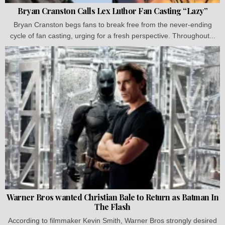
Bryan Cranston Calls Lex Luthor Fan Casting “Lazy”
Bryan Cranston begs fans to break free from the never-ending
cycle of fan casting, urging for a fresh perspective. Throughout...
Warner Bros wanted Christian Bale to Return as Batman In
The Flash
According to filmmaker Kevin Smith, Warner Bros strongly desired