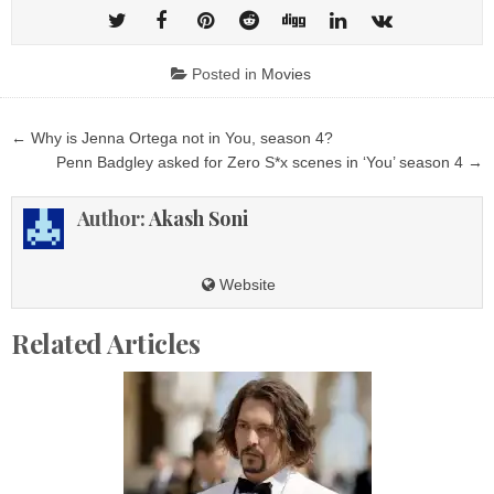
Posted in
Movies
Post
← Why is Jenna Ortega not in You, season 4?
navigation
Penn Badgley asked for Zero S*x scenes in ‘You’ season 4 →
Author:
Akash Soni
Website
Related Articles