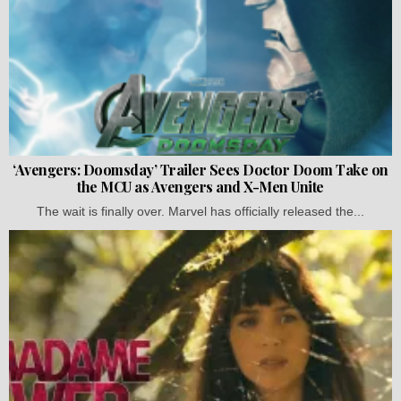
‘Avengers: Doomsday’ Trailer Sees Doctor Doom Take on
the MCU as Avengers and X-Men Unite
The wait is finally over. Marvel has officially released the...