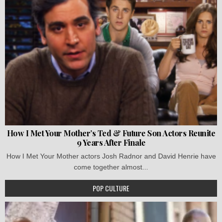
How I Met Your Mother’s Ted & Future Son Actors Reunite
9 Years After Finale
How I Met Your Mother actors Josh Radnor and David Henrie have
come together almost...
POP CULTURE