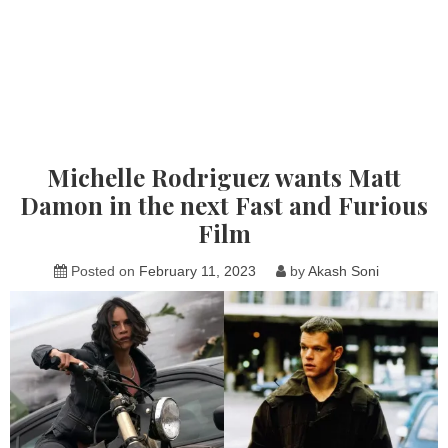
Michelle Rodriguez wants Matt
Damon in the next Fast and Furious
Film
Posted on
February 11, 2023
by
Akash Soni