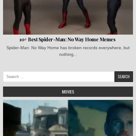
10+ Best Spider-Man: No Way Home Memes
Spider-Man: No Way Home has broken records everywhere, but
nothing...
Search
for:
MOVIES