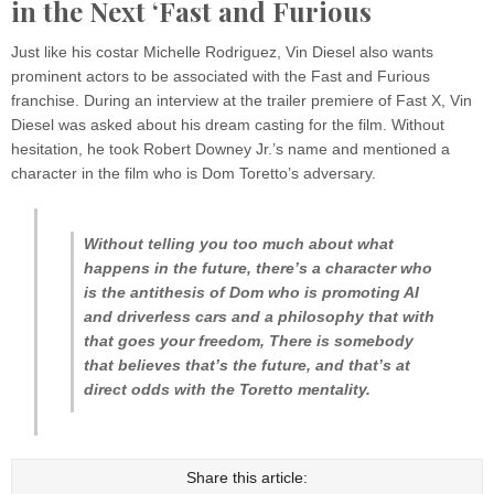
in the Next ‘Fast and Furious
Just like his costar Michelle Rodriguez, Vin Diesel also wants
prominent actors to be associated with the Fast and Furious
franchise. During an interview at the trailer premiere of Fast X, Vin
Diesel was asked about his dream casting for the film. Without
hesitation, he took Robert Downey Jr.’s name and mentioned a
character in the film who is Dom Toretto’s adversary.
Without telling you too much about what
happens in the future, there’s a character who
is the antithesis of Dom who is promoting AI
and driverless cars and a philosophy that with
that goes your freedom, There is somebody
that believes that’s the future, and that’s at
direct odds with the Toretto mentality.
Share this article: