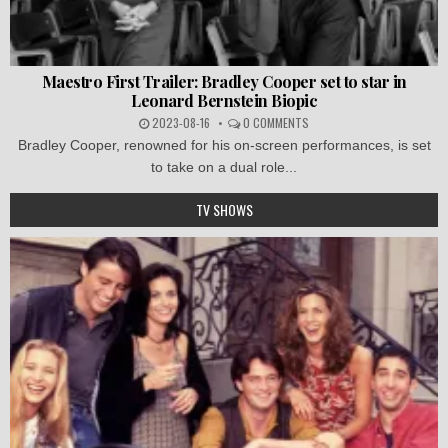
Maestro First Trailer: Bradley Cooper set to star in
Leonard Bernstein Biopic
2023-08-16
0 COMMENTS
Bradley Cooper, renowned for his on-screen performances, is set
to take on a dual role...
TV SHOWS