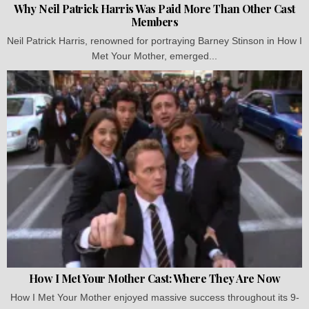
Why Neil Patrick Harris Was Paid More Than Other Cast
Members
Neil Patrick Harris, renowned for portraying Barney Stinson in How I
Met Your Mother, emerged...
How I Met Your Mother Cast: Where They Are Now
How I Met Your Mother enjoyed massive success throughout its 9-