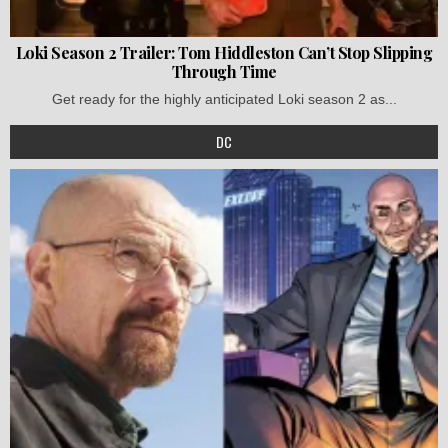
Loki Season 2 Trailer: Tom Hiddleston Can’t Stop Slipping
Through Time
Get ready for the highly anticipated Loki season 2 as...
DC