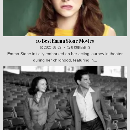
10 Best Emma Stone Movies
2023-08-29
0 COMMENTS
Emma Stone initially embarked on her acting journey in theater
during her childhood, featuring in...