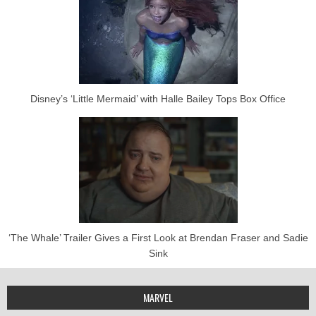
Disney’s ‘Little Mermaid’ with Halle Bailey Tops Box Office
‘The Whale’ Trailer Gives a First Look at Brendan Fraser and Sadie
Sink
MARVEL