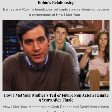
Robin’s Relationship
Barney and Robin's tumultuous yet captivating relationship became
a cornerstone of How I Met Your...
How I Met Your Mother’s Ted & Future Son Actors Reunite
9 Years After Finale
How I Met Your Mother actors Josh Radnor and David Henrie have