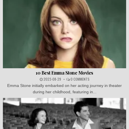
10 Best Emma Stone Movies
2023-08-29
0 COMMENTS
Emma Stone initially embarked on her acting journey in theater
during her childhood, featuring in...