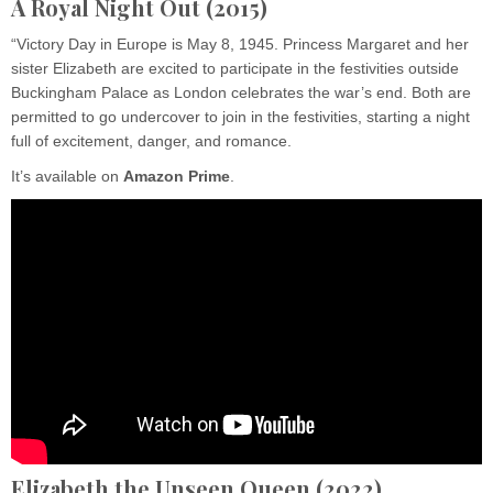
A Royal Night Out
(2015)
“Victory Day in Europe is May 8, 1945. Princess Margaret and her
sister Elizabeth are excited to participate in the festivities outside
Buckingham Palace as London celebrates the war’s end. Both are
permitted to go undercover to join in the festivities, starting a night
full of excitement, danger, and romance.
It’s available on
Amazon
Prime
.
Elizabeth the Unseen Queen (2022)