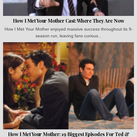
How I Met Your Mother Cast: Where They Are Now
How I Met Your Mother enjoyed massive success throughout its 9-
season run, leaving fans curious...
How I Met Your Mother: 19 Biggest Episodes For Ted &