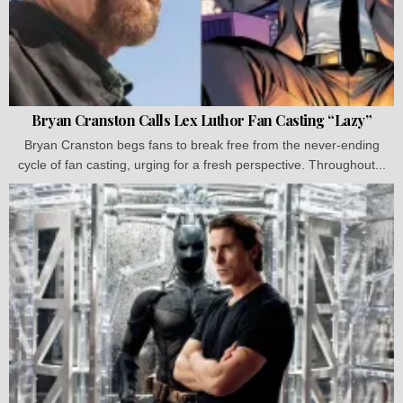
Bryan Cranston Calls Lex Luthor Fan Casting “Lazy”
Bryan Cranston begs fans to break free from the never-ending
cycle of fan casting, urging for a fresh perspective. Throughout...