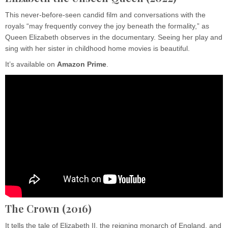
This never-before-seen candid film and conversations with the
royals “may frequently convey the joy beneath the formality,” as
Queen Elizabeth observes in the documentary. Seeing her play and
sing with her sister in childhood home movies is beautiful.
It’s available on
Amazon
Prime
.
The Crown (2016)
It tells the tale of Elizabeth II, the reigning monarch of England, and