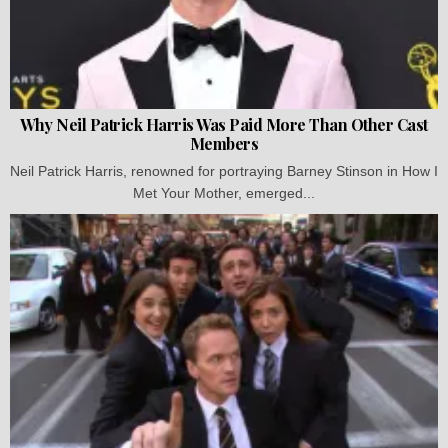
Why Neil Patrick Harris Was Paid More Than Other Cast
Members
Neil Patrick Harris, renowned for portraying Barney Stinson in How I
Met Your Mother, emerged...