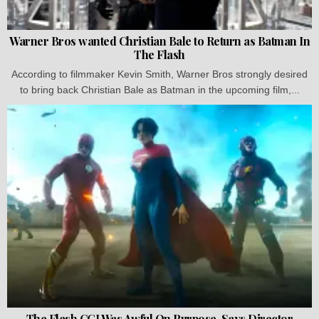
Warner Bros wanted Christian Bale to Return as Batman In
The Flash
According to filmmaker Kevin Smith, Warner Bros strongly desired
to bring back Christian Bale as Batman in the upcoming film,...
The Flash CGI Was Awful On Purpose, Says Director