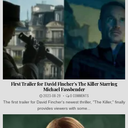
First Trailer for David Fincher’s The Killer Starring
Michael Fassbender
2023-08-29
0 COMMENTS
The first trailer for David Fincher's newest thriller, "The Killer," finally
provides viewers with some...