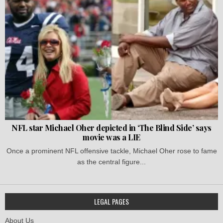
NFL star Michael Oher depicted in ‘The Blind Side’ says
movie was a LIE
Once a prominent NFL offensive tackle, Michael Oher rose to fame
as the central figure...
LEGAL PAGES
About Us