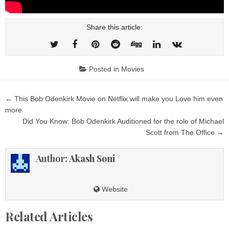
Share this article:
Posted in
Movies
Post
← This Bob Odenkirk Movie on Netflix will make you Love him even
navigation
more
Did You Know: Bob Odenkirk Auditioned for the role of Michael
Scott from The Office →
Author:
Akash Soni
Website
Related Articles