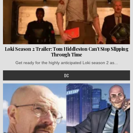
Loki Season 2 Trailer: Tom Hiddleston Can’t Stop Slipping
Through Time
Get ready for the highly anticipated Loki season 2 as...
DC