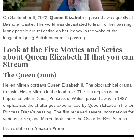
On September 8, 2022,
Queen Elizabeth II
passed away quietly at
Balmoral Castle. The world was devastated to learn of her passing.
Many people are reflecting on her legacy in the wake of the
longest-reigning British monarch’s passing.
Look at the Five Movies and Series
about Queen Elizabeth II that you can
Stream
The Queen (2006)
Hellen Mirren portrays Queen Elizabeth II. The biographical drama
film with Helen Mirren in the lead role. The film depicts what
happened when Diana, Princess of Wales, passed away in 1997. It
emphasizes the challenges experienced by Queen Elizabeth II after
Princess Diana’s passing. The film received several nominations for
various prizes, and Mirren took home the Oscar for Best Actress.
It’s available on
Amazon
Prime
.