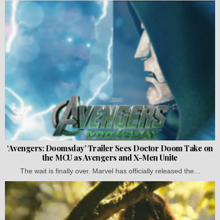
‘Avengers: Doomsday’ Trailer Sees Doctor Doom Take on
the MCU as Avengers and X-Men Unite
The wait is finally over. Marvel has officially released the...