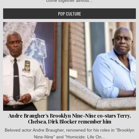
come together almost...
POP CULTURE
Andre Braugher’s Brooklyn Nine-Nine co-stars Terry,
Chelsea, Dirk Blocker remember him
Beloved actor Andre Braugher, renowned for his roles in "Brooklyn
Nine-Nine" and "Homicide: Life On...