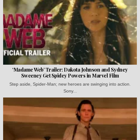
‘Madame Web’ Trailer: Dakota Johnson and Sydney
Sweeney Get Spidey Powers in Marvel Film
Step aside, Spider-Man; new heroes are swinging into action.
Sony...