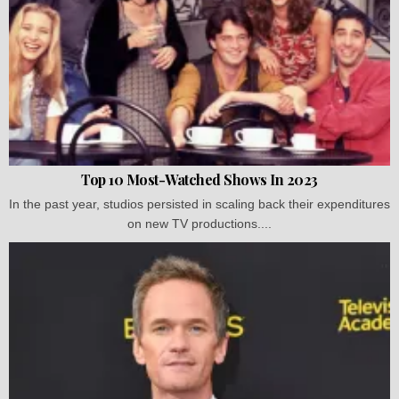
Top 10 Most-Watched Shows In 2023
In the past year, studios persisted in scaling back their expenditures
on new TV productions....