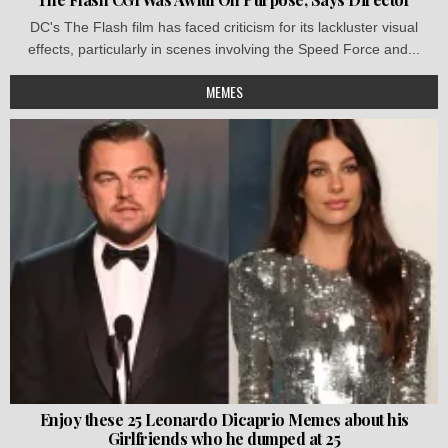
DC's The Flash film has faced criticism for its lackluster visual
effects, particularly in scenes involving the Speed Force and...
MEMES
Enjoy these 25 Leonardo Dicaprio Memes about his
Girlfriends who he dumped at 25