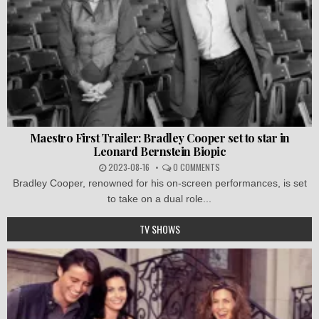
Maestro First Trailer: Bradley Cooper set to star in
Leonard Bernstein Biopic
2023-08-16
0 COMMENTS
Bradley Cooper, renowned for his on-screen performances, is set
to take on a dual role...
TV SHOWS