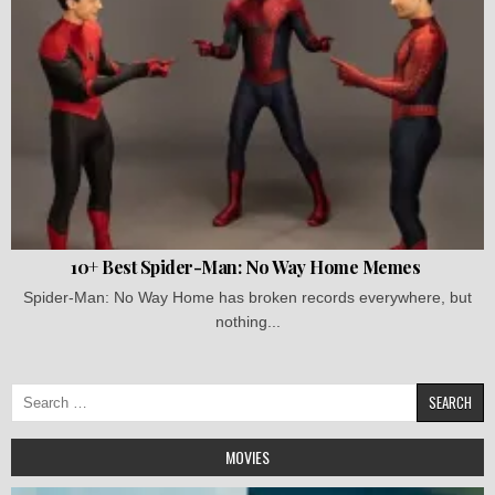
10+ Best Spider-Man: No Way Home Memes
Spider-Man: No Way Home has broken records everywhere, but
nothing...
Search
for:
MOVIES