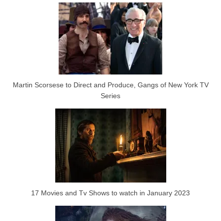
Martin Scorsese to Direct and Produce, Gangs of New York TV
Series
17 Movies and Tv Shows to watch in January 2023