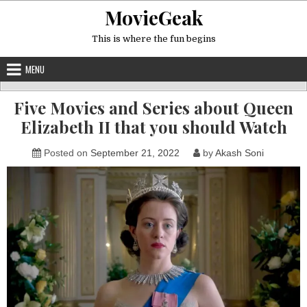
Skip
MovieGeak
to
content
This is where the fun begins
MENU
Five Movies and Series about Queen
Elizabeth II that you should Watch
Posted on
September 21, 2022
by
Akash Soni