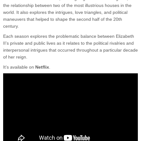
the relationship between two of the most illustrious houses in the
world. It also explores the intrigues, love triangles, and political
maneuvers that helped to shape the second half of the 20th
century.
Each season explores the problematic balance between Elizabeth
II’s private and public lives as it relates to the political rivalries and
interpersonal intrigues that occurred throughout a particular decade
of her reign.
It’s available on
Netflix
.