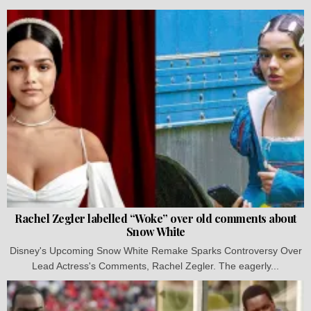
Rachel Zegler labelled “Woke” over old comments about
Snow White
Disney's Upcoming Snow White Remake Sparks Controversy Over
Lead Actress's Comments, Rachel Zegler. The eagerly...