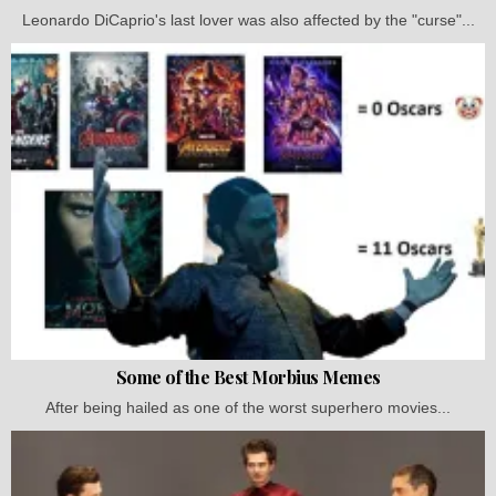
Leonardo DiCaprio's last lover was also affected by the "curse"...
Some of the Best Morbius Memes
After being hailed as one of the worst superhero movies...