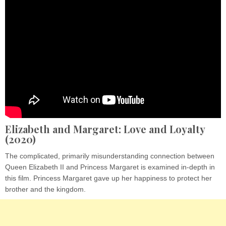
Elizabeth and Margaret: Love and Loyalty
(2020)
The complicated, primarily misunderstanding connection between
Queen Elizabeth II and Princess Margaret is examined in-depth in
this film. Princess Margaret gave up her happiness to protect her
brother and the kingdom.