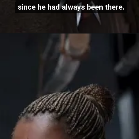
since he had always been there.