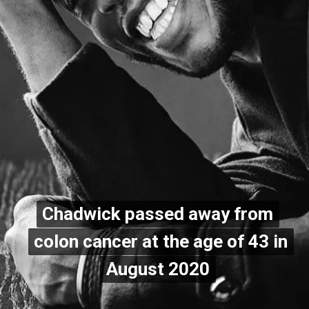
Chadwick passed away from
Chadwick passed away from
colon cancer at the age of 43 in
colon cancer at the age of 43 in
August 2020