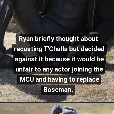
Ryan briefly thought about
Ryan briefly thought about
recasting T'Challa but decided
recasting T'Challa but decided
against it because it would be
against it because it would be
unfair to any actor joining the
unfair to any actor joining the
MCU and having to replace
MCU and having to replace
Boseman.