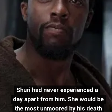
Shuri had never experienced a
Shuri had never experienced a
day apart from him. She would be
day apart from him. She would be
the most unmoored by his death
the most unmoored by his death