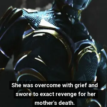
She was overcome with grief and
She was overcome with grief and
swore to exact revenge for her
swore to exact revenge for her
mother's death.