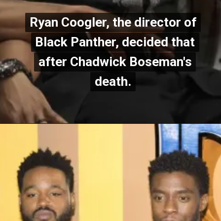
Ryan Coogler, the director of
Ryan Coogler, the director of
Black Panther, decided that
Black Panther, decided that
after Chadwick Boseman's
after Chadwick Boseman's
death.
death.