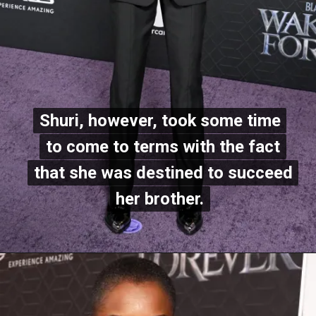
Shuri, however, took some time
Shuri, however, took some time
to come to terms with the fact
to come to terms with the fact
that she was destined to succeed
that she was destined to succeed
her brother.