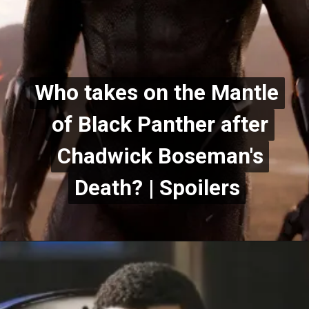
Who takes on the Mantle
Who takes on the Mantle
of Black Panther after
of Black Panther after
Chadwick Boseman's
Chadwick Boseman's
Death? | Spoilers
Death? | Spoilers