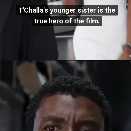
T'Challa's younger sister is the
T'Challa's younger sister is the
true hero of the film.