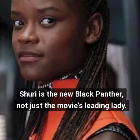
Shuri is the new Black Panther,
Shuri is the new Black Panther,
not just the movie's leading lady.