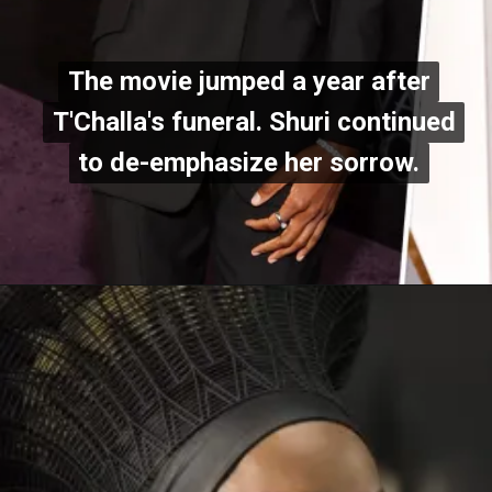
The movie jumped a year after
The movie jumped a year after
T'Challa's funeral. Shuri continued
T'Challa's funeral. Shuri continued
to de-emphasize her sorrow.