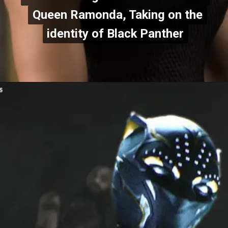
Queen Ramonda, Taking on the
Queen Ramonda, Taking on the
identity of Black Panther