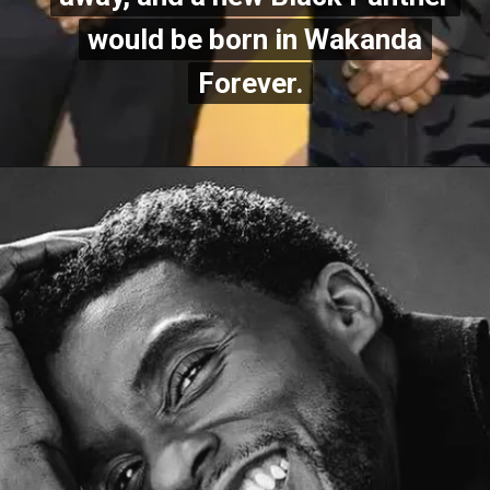
would be born in Wakanda
would be born in Wakanda
Forever.
Fore