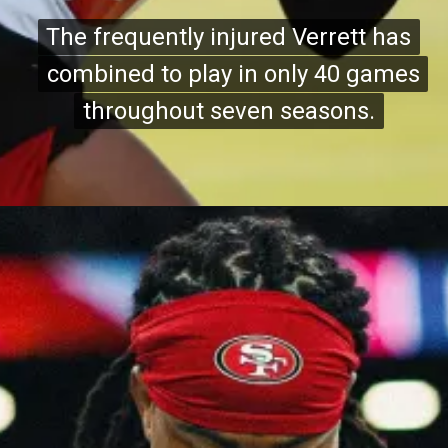
The frequently injured Verrett has
The frequently injured Verrett has
combined to play in only 40 games
combined to play in only 40 games
throughout seven seasons.