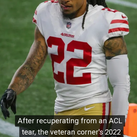
After recuperating from an ACL
After recuperating from an ACL
tear, the veteran corner's 2022
tear, the veteran corner's 2022