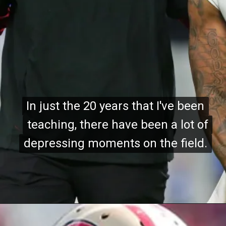
In just the 20 years that I've been
In just the 20 years that I've been
teaching, there have been a lot of
teaching, there have been a lot of
depressing moments on the field.