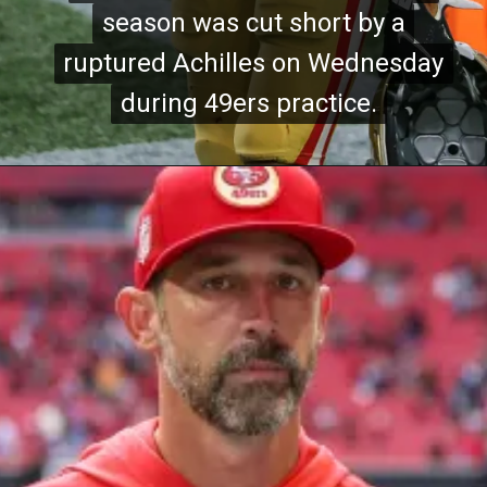
season was cut short by a
season was cut short by a
ruptured Achilles on Wednesday
ruptured Achilles on Wednesday
during 49ers practice.