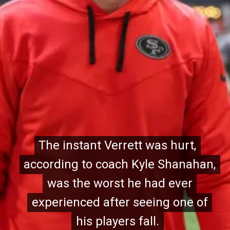
The instant Verrett was hurt,
The instant Verrett was hurt,
according to coach Kyle Shanahan,
according to coach Kyle Shanahan,
was the worst he had ever
was the worst he had ever
experienced after seeing one of
experienced after seeing one of
his players fall.