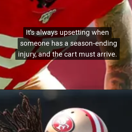
It's always upsetting when
It's always upsetting when
someone has a season-ending
someone has a season-ending
injury, and the cart must arrive.