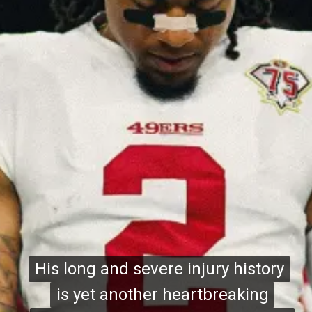
His long and severe injury history
His long and severe injury history
is yet another heartbreaking
is yet another heartbreaking