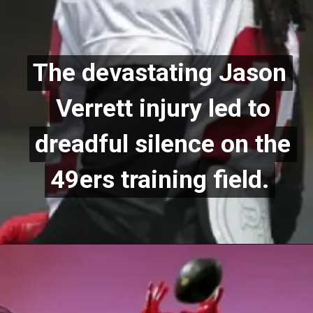
The devastating Jason
The devastating Jason
Verrett injury led to
Verrett injury led to
dreadful silence on the
dreadful silence on the
49ers training field.
49ers training field.