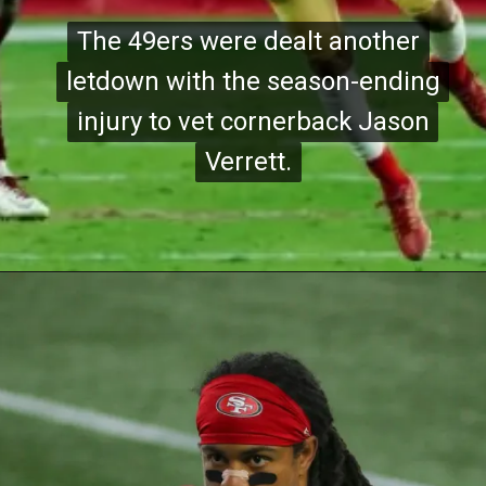
The 49ers were dealt another
The 49ers were dealt another
letdown with the season-ending
letdown with the season-ending
injury to vet cornerback Jason
injury to vet cornerback Jason
Verrett.
Verrett.