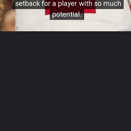
setback for a player with so much
setback for a player with so much
potential.
potential.