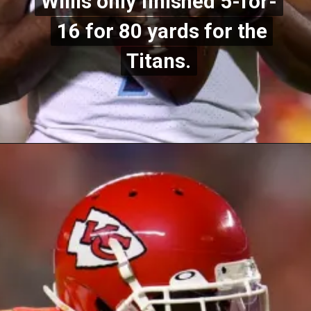
Willis only finished 5-for-
Willis only finished 5-for-
16 for 80 yards for the
16 for 80 yards for the
Titans.