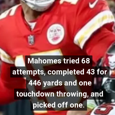
Mahomes tried 68
Mahomes tried 68
attempts, completed 43 for
attempts, completed 43 for
446 yards and one
446 yards and one
touchdown throwing, and
touchdown throwing, and
picked off one.