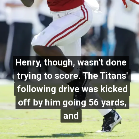
Henry, though, wasn't done
Henry, though, wasn't done
trying to score. The Titans'
trying to score. The Titans'
following drive was kicked
following drive was kicked
off by him going 56 yards,
off by him going 56 yards,
and