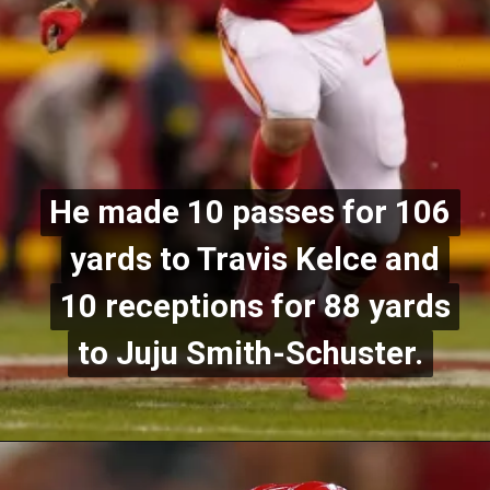
He made 10 passes for 106
He made 10 passes for 106
yards to Travis Kelce and
yards to Travis Kelce and
10 receptions for 88 yards
10 receptions for 88 yards
to Juju Smith-Schuster.