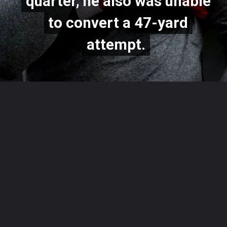
quarter, he also was unable
quarter, he also was unable
to convert a 47-yard
to convert a 47-yard
attempt.
attempt.