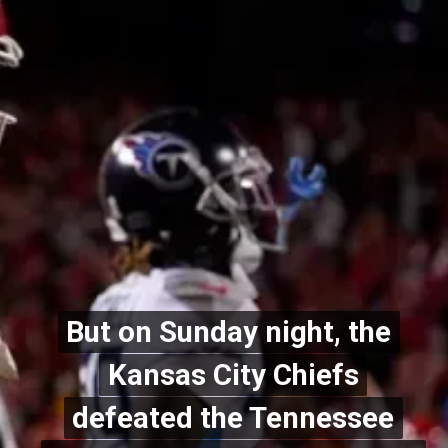
But on Sunday night, the
But on Sunday night, the
Kansas City Chiefs
Kansas City Chiefs
defeated the Tennessee
defeated the Tennessee