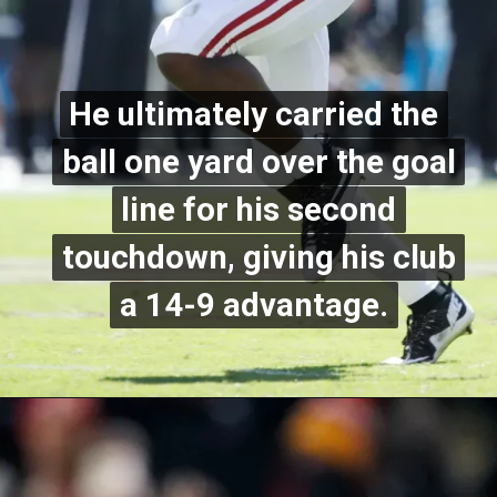
He ultimately carried the
He ultimately carried the
ball one yard over the goal
ball one yard over the goal
line for his second
line for his second
touchdown, giving his club
touchdown, giving his club
a 14-9 advantage.