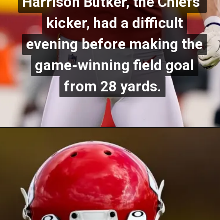
Harrison Butker, the Chiefs'
Harrison Butker, the Chiefs'
kicker, had a difficult
kicker, had a difficult
evening before making the
evening before making the
game-winning field goal
game-winning field goal
from 28 yards.
from 28 yards.