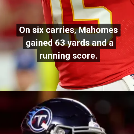
On six carries, Mahomes
On six carries, Mahomes
gained 63 yards and a
gained 63 yards and a
running score.