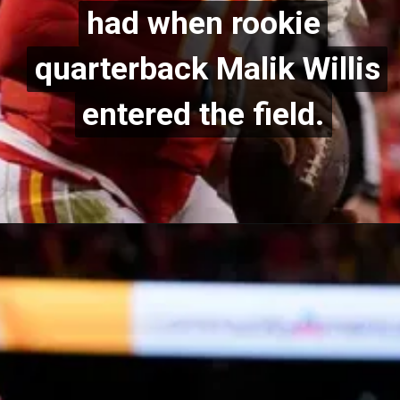
had when rookie
had when rookie
quarterback Malik Willis
quarterback Malik Willis
entered the field.