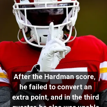
After the Hardman score,
After the Hardman score,
he failed to convert an
he failed to convert an
extra point, and in the third
extra point, and in the third