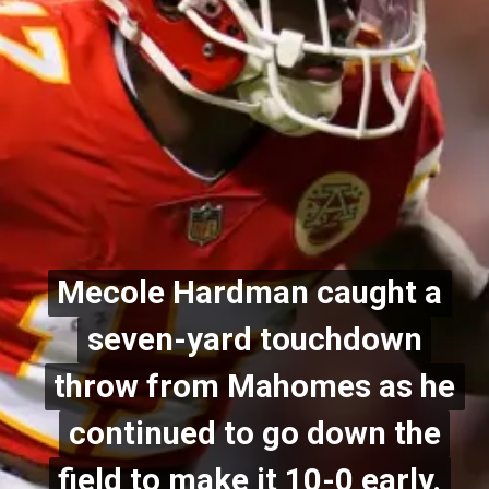
Mecole Hardman caught a
Mecole Hardman caught a
seven-yard touchdown
seven-yard touchdown
throw from Mahomes as he
throw from Mahomes as he
continued to go down the
continued to go down the
field to make it 10-0 early.